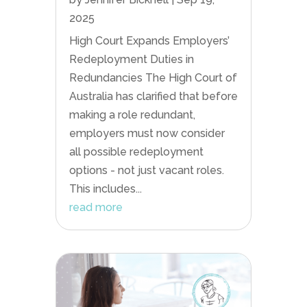
2025
High Court Expands Employers’
Redeployment Duties in
Redundancies The High Court of
Australia has clarified that before
making a role redundant,
employers must now consider
all possible redeployment
options - not just vacant roles.
This includes...
read more