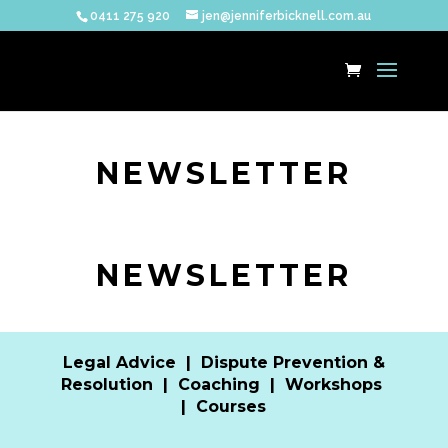
0411 275 920
jen@jenniferbicknell.com.au
NEWSLETTER
NEWSLETTER
Legal Advice
|
Dispute Prevention &
Resolution
|
Coaching
|
Workshops
|
Courses