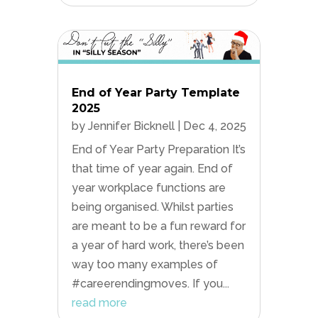
End of Year Party Template
2025
by
Jennifer Bicknell
|
Dec 4, 2025
End of Year Party Preparation It’s
that time of year again. End of
year workplace functions are
being organised. Whilst parties
are meant to be a fun reward for
a year of hard work, there’s been
way too many examples of
#careerendingmoves. If you...
read more