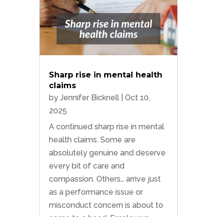
Sharp rise in mental health
claims
by
Jennifer Bicknell
|
Oct 10,
2025
A continued sharp rise in mental
health claims. Some are
absolutely genuine and deserve
every bit of care and
compassion. Others… arrive just
as a performance issue or
misconduct concern is about to