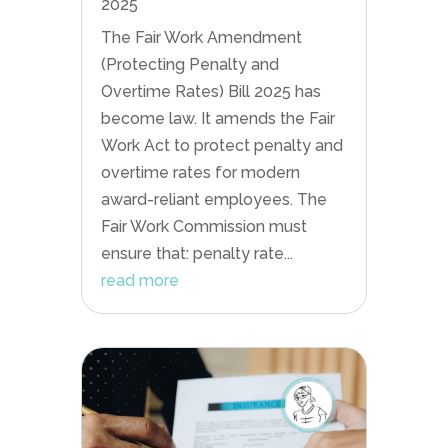
2025
The Fair Work Amendment
(Protecting Penalty and
Overtime Rates) Bill 2025 has
become law. It amends the Fair
Work Act to protect penalty and
overtime rates for modern
award-reliant employees. The
Fair Work Commission must
ensure that: penalty rate...
read more