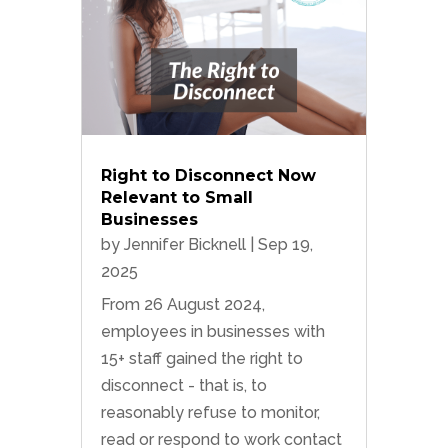
Right to Disconnect Now
Relevant to Small
Businesses
by
Jennifer Bicknell
|
Sep 19,
2025
From 26 August 2024,
employees in businesses with
15+ staff gained the right to
disconnect - that is, to
reasonably refuse to monitor,
read or respond to work contact