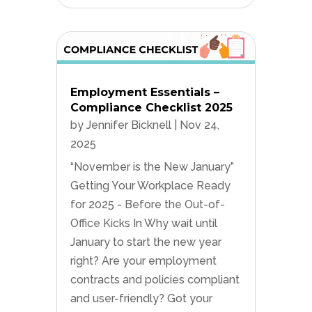
Employment Essentials –
Compliance Checklist 2025
by
Jennifer Bicknell
|
Nov 24,
2025
“November is the New January”
Getting Your Workplace Ready
for 2025 - Before the Out-of-
Office Kicks In Why wait until
January to start the new year
right? Are your employment
contracts and policies compliant
and user-friendly? Got your