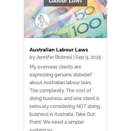
Australian Labour Laws
by
Jennifer Bicknell
|
Sep 9, 2025
My overseas clients are
expressing genuine disbelief
about Australian labour laws.
The complexity. The cost of
doing business…and one client is
seriously considering NOT doing
business in Australia. Take Out
Point: We need a simpler
system so...