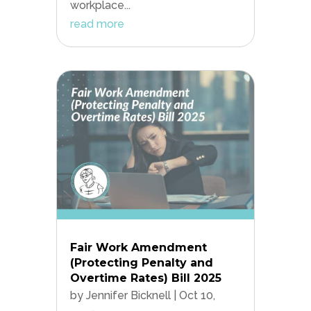
workplace...
read more
Fair Work Amendment
(Protecting Penalty and
Overtime Rates) Bill 2025
by
Jennifer Bicknell
|
Oct 10,