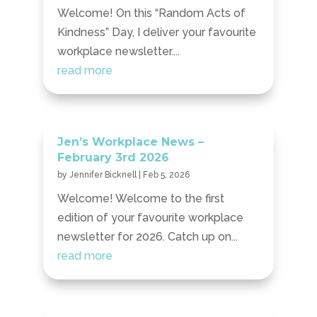
Welcome! On this “Random Acts of
Kindness” Day, I deliver your favourite
workplace newsletter....
read more
Jen’s Workplace News –
February 3rd 2026
by
Jennifer Bicknell
|
Feb 5, 2026
Welcome! Welcome to the first
edition of your favourite workplace
newsletter for 2026. Catch up on...
read more