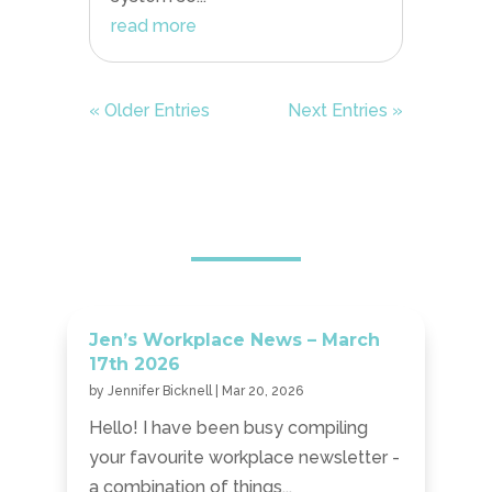
read more
« Older Entries
Next Entries »
Jen’s Workplace News – March
17th 2026
by
Jennifer Bicknell
|
Mar 20, 2026
Hello! I have been busy compiling
your favourite workplace newsletter -
a combination of things...