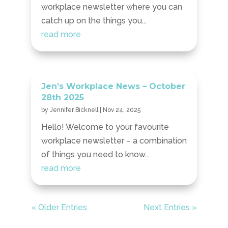
workplace newsletter where you can
catch up on the things you...
read more
Jen’s Workplace News – October
28th 2025
by
Jennifer Bicknell
|
Nov 24, 2025
Hello! Welcome to your favourite
workplace newsletter – a combination
of things you need to know...
read more
« Older Entries
Next Entries »