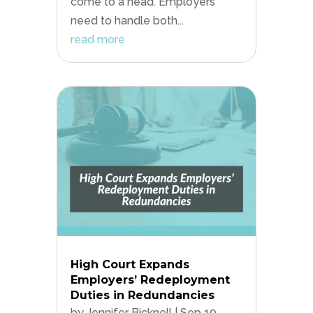
come to a head. Employers
need to handle both...
read more
High Court Expands
Employers’ Redeployment
Duties in Redundancies
by
Jennifer Bicknell
|
Sep 19,