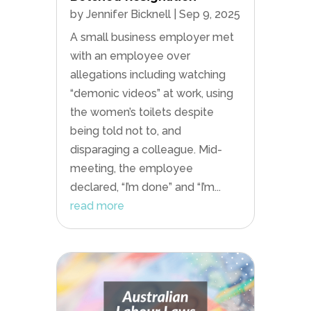
by
Jennifer Bicknell
|
Sep 9, 2025
A small business employer met
with an employee over
allegations including watching
“demonic videos” at work, using
the women’s toilets despite
being told not to, and
disparaging a colleague. Mid-
meeting, the employee
declared, “I’m done” and “I’m...
read more