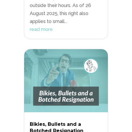
outside their hours. As of 26
August 2025, this right also
applies to small...
read more
Bikies, Bullets and a
Botched Resignation