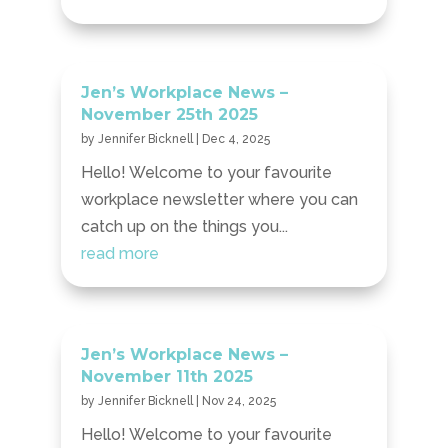
Jen’s Workplace News –
November 25th 2025
by
Jennifer Bicknell
|
Dec 4, 2025
Hello! Welcome to your favourite
workplace newsletter where you can
catch up on the things you...
read more
Jen’s Workplace News –
November 11th 2025
by
Jennifer Bicknell
|
Nov 24, 2025
Hello! Welcome to your favourite