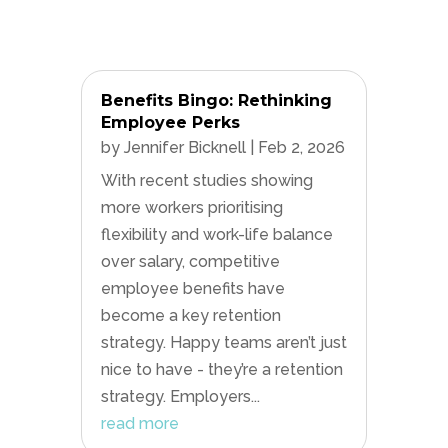
Benefits Bingo: Rethinking
Employee Perks
by
Jennifer Bicknell
|
Feb 2, 2026
With recent studies showing
more workers prioritising
flexibility and work-life balance
over salary, competitive
employee benefits have
become a key retention
strategy. Happy teams aren’t just
nice to have - they’re a retention
strategy. Employers...
read more