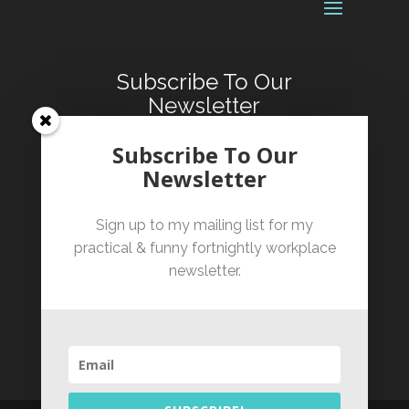
Subscribe To Our
Newsletter
Sign up for our fortnightly
Subscribe To Our
informative and occasionally
Newsletter
hilarious workplace newsletter.
Sign up to my mailing list for my
practical & funny fortnightly workplace
newsletter.
SUBSCRIBE!
By clicking subscribe you confirm that you have
read and agree to our Terms of Service and have
read our Privacy Policy.