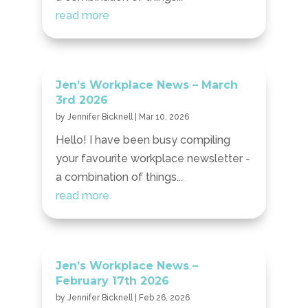
read more
Jen’s Workplace News – March
3rd 2026
by
Jennifer Bicknell
|
Mar 10, 2026
Hello! I have been busy compiling
your favourite workplace newsletter -
a combination of things...
read more
Jen’s Workplace News –
February 17th 2026
by
Jennifer Bicknell
|
Feb 26, 2026