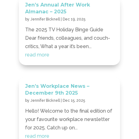
Jen’s Annual After Work
Almanac – 2025
by
Jennifer Bicknell
|
Dec 19, 2025
The 2025 TV Holiday Binge Guide
Dear friends, colleagues, and couch-
critics, What a year it’s been...
read more
Jen’s Workplace News –
December 9th 2025
by
Jennifer Bicknell
|
Dec 15, 2025
Hello! Welcome to the final edition of
your favourite workplace newsletter
for 2025. Catch up on...
read more