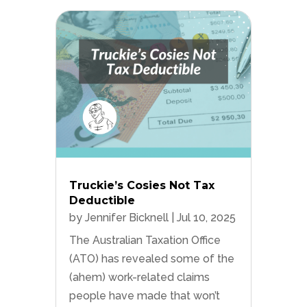
Truckie’s Cosies Not Tax
Deductible
by
Jennifer Bicknell
|
Jul 10, 2025
The Australian Taxation Office
(ATO) has revealed some of the
(ahem) work-related claims
people have made that won’t