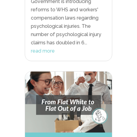
Government is introducing
reforms to WHS and workers'
compensation laws regarding
psychological injuries. The
number of psychological injury
claims has doubled in 6...
read more