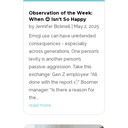
Observation of the Week:
When 😊 Isn’t So Happy
by
Jennifer Bicknell
|
May 2, 2025
Emoji use can have unintended
consequences - especially
across generations. One person’s
levity is another person’s
passive-aggression. Take this
exchange: Gen Z employee: “All
done with the report 🖒” Boomer
manager: “Is there a reason for
the...
read more