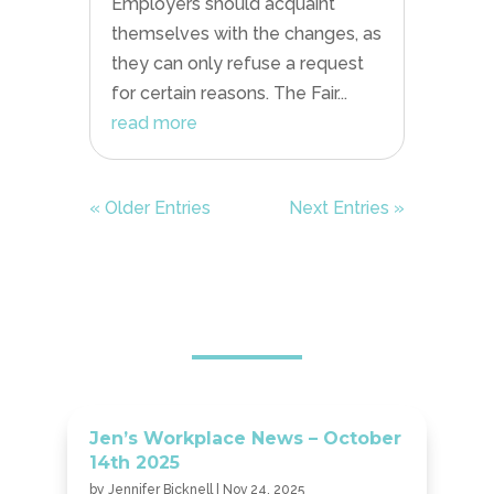
Employers should acquaint
themselves with the changes, as
they can only refuse a request
for certain reasons. The Fair...
read more
« Older Entries
Next Entries »
Jen’s Workplace News – October
14th 2025
by
Jennifer Bicknell
|
Nov 24, 2025