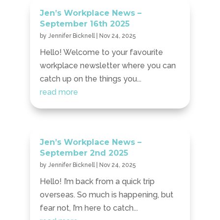
Jen’s Workplace News –
September 16th 2025
by
Jennifer Bicknell
|
Nov 24, 2025
Hello! Welcome to your favourite
workplace newsletter where you can
catch up on the things you...
read more
Jen’s Workplace News –
September 2nd 2025
by
Jennifer Bicknell
|
Nov 24, 2025
Hello! I’m back from a quick trip
overseas. So much is happening, but
fear not, I’m here to catch...