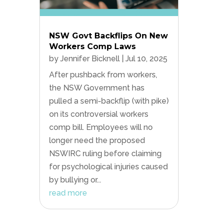
NSW Govt Backflips On New
Workers Comp Laws
by
Jennifer Bicknell
|
Jul 10, 2025
After pushback from workers,
the NSW Government has
pulled a semi-backflip (with pike)
on its controversial workers
comp bill. Employees will no
longer need the proposed
NSWIRC ruling before claiming
for psychological injuries caused
by bullying or...
read more