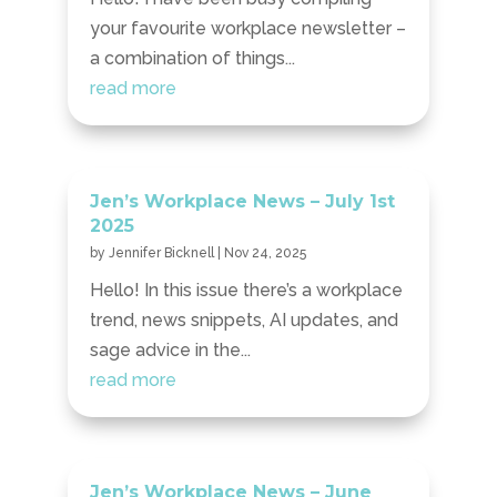
your favourite workplace newsletter –
a combination of things...
read more
Jen’s Workplace News – July 1st
2025
by
Jennifer Bicknell
|
Nov 24, 2025
Hello! In this issue there’s a workplace
trend, news snippets, AI updates, and
sage advice in the...
read more
Jen’s Workplace News – June