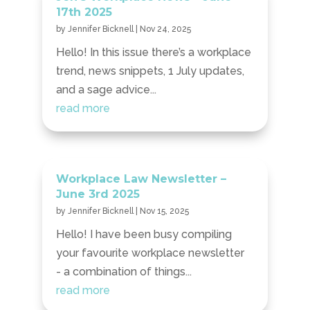
17th 2025
by
Jennifer Bicknell
|
Nov 24, 2025
Hello! In this issue there’s a workplace
trend, news snippets, 1 July updates,
and a sage advice...
read more
Workplace Law Newsletter –
June 3rd 2025
by
Jennifer Bicknell
|
Nov 15, 2025
Hello! I have been busy compiling
your favourite workplace newsletter
- a combination of things...
read more