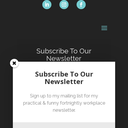
Subscribe To Our
Newsletter
Sign up for our fortnightly
Subscribe To Our
informative and occasionally
Newsletter
hilarious workplace newsletter.
Sign up to my mailing list for my
practical & funny fortnightly workplace
newsletter.
SUBSCRIBE!
By clicking subscribe you confirm that you have
read and agree to our Terms of Service and have