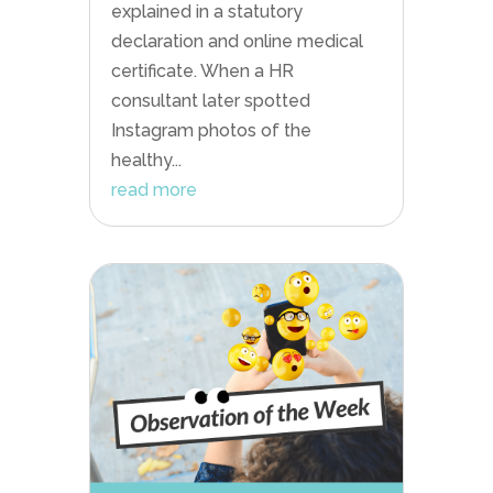
explained in a statutory
declaration and online medical
certificate. When a HR
consultant later spotted
Instagram photos of the
healthy...
read more