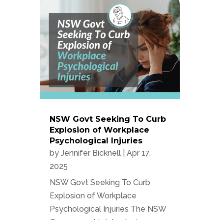
NSW Govt Seeking To Curb
Explosion of Workplace
Psychological Injuries
by
Jennifer Bicknell
|
Apr 17,
2025
NSW Govt Seeking To Curb
Explosion of Workplace
Psychological Injuries The NSW