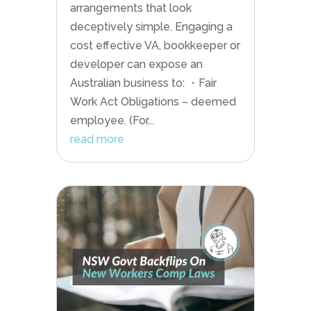
arrangements that look
deceptively simple. Engaging a
cost effective VA, bookkeeper or
developer can expose an
Australian business to: ・Fair
Work Act Obligations – deemed
employee. (For...
read more