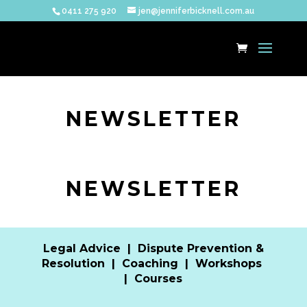
0411 275 920
jen@jenniferbicknell.com.au
NEWSLETTER
NEWSLETTER
Legal Advice
|
Dispute Prevention &
Resolution
|
Coaching
|
Workshops
|
Courses