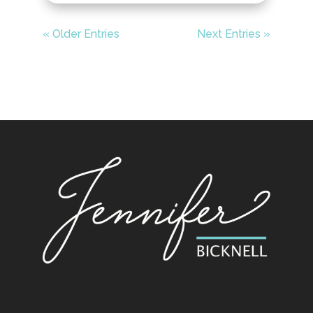
« Older Entries
Next Entries »