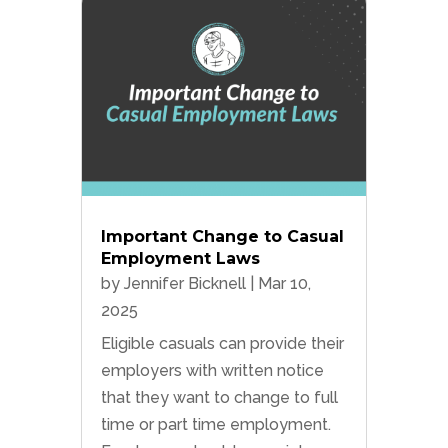
Important Change to Casual
Employment Laws
by
Jennifer Bicknell
|
Mar 10,
2025
Eligible casuals can provide their
employers with written notice
that they want to change to full
time or part time employment.