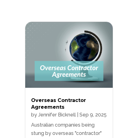
Overseas Contractor
Agreements
by
Jennifer Bicknell
|
Sep 9, 2025
Australian companies being
stung by overseas "contractor"