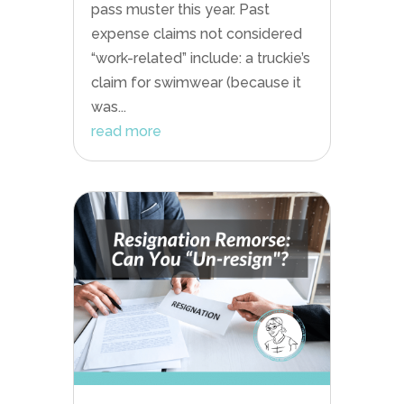
pass muster this year. Past
expense claims not considered
“work-related” include: a truckie’s
claim for swimwear (because it
was...
read more