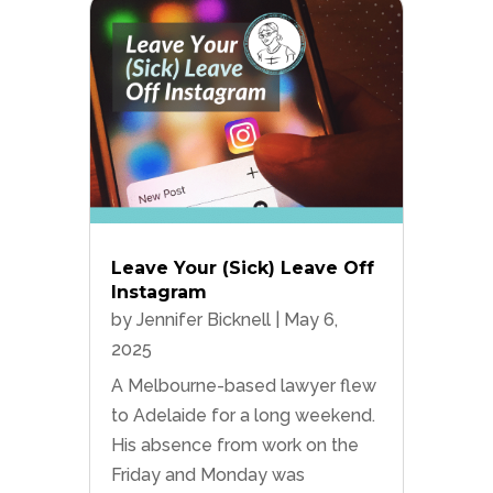
Leave Your (Sick) Leave Off
Instagram
by
Jennifer Bicknell
|
May 6,
2025
A Melbourne-based lawyer flew
to Adelaide for a long weekend.
His absence from work on the
Friday and Monday was