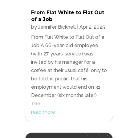
From Flat White to Flat Out
of a Job
by
Jennifer Bicknell
|
Apr 2, 2025
From Flat White to Flat Out of a
Job A 66-year-old employee
(with 27 years’ service) was
invited by his manager for a
coffee at their usual café, only to
be told, in public, that his
employment would end on 31
December (six months later).
The...
read more