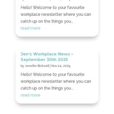
Hello! Welcome to your favourite
workplace newsletter where you can
catch up on the things you...
read more
Jen’s Workplace News –
September 30th 2025
by
Jennifer Bicknell
|
Nov 24, 2025
Hello! Welcome to your favourite
workplace newsletter where you can
catch up on the things you...
read more