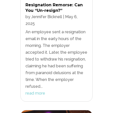
Resignation Remorse: Can
You “Un-resign?”
by
Jennifer Bicknell
|
May 6,
2025
An employee sent a resignation
email in the early hours of the
morning. The employer
accepted it. Later, the employee
tried to withdraw his resignation,
claiming he had been suffering
from paranoid delusions at the
time. When the employer
refused...
read more