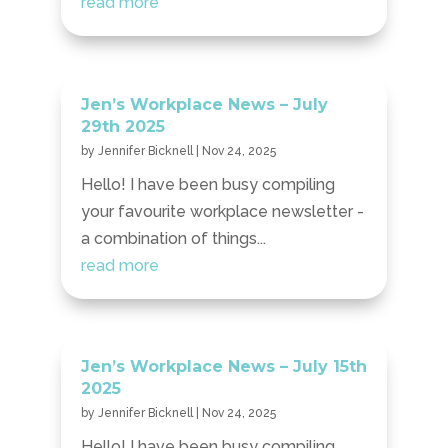
read more
Jen’s Workplace News – July
29th 2025
by
Jennifer Bicknell
|
Nov 24, 2025
Hello! I have been busy compiling
your favourite workplace newsletter -
a combination of things...
read more
Jen’s Workplace News – July 15th
2025
by
Jennifer Bicknell
|
Nov 24, 2025
Hello! I have been busy compiling