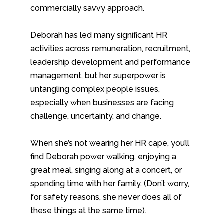
commercially savvy approach.
Deborah has led many significant HR
activities across remuneration, recruitment,
leadership development and performance
management, but her superpower is
untangling complex people issues,
especially when businesses are facing
challenge, uncertainty, and change.
When she’s not wearing her HR cape, you’ll
find Deborah power walking, enjoying a
great meal, singing along at a concert, or
spending time with her family. (Don’t worry,
for safety reasons, she never does all of
these things at the same time).