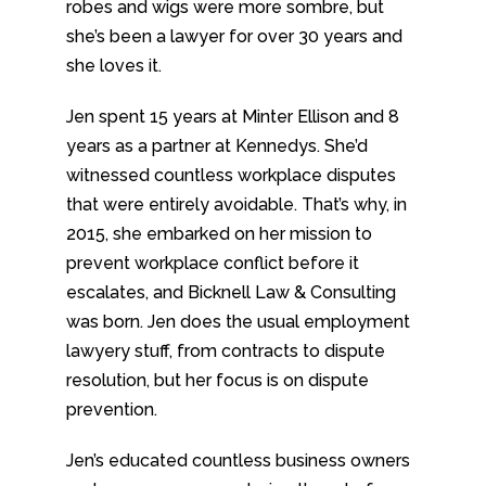
robes and wigs were more sombre, but
she’s been a lawyer for over 30 years and
she loves it.
Jen spent 15 years at Minter Ellison and 8
years as a partner at Kennedys. She’d
witnessed countless workplace disputes
that were entirely avoidable. That’s why, in
2015, she embarked on her mission to
prevent workplace conflict before it
escalates, and Bicknell Law & Consulting
was born. Jen does the usual employment
lawyery stuff, from contracts to dispute
resolution, but her focus is on dispute
prevention.
Jen’s educated countless business owners