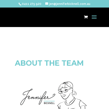
0411 275 920
jen@jenniferbicknell.com.au
ABOUT THE TEAM