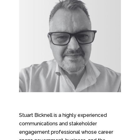
Stuart Bicknell is a highly experienced
communications and stakeholder
engagement professional whose career