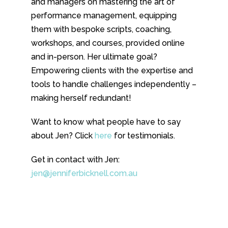
and managers on mastering the art of
performance management, equipping
them with bespoke scripts, coaching,
workshops, and courses, provided online
and in-person. Her ultimate goal?
Empowering clients with the expertise and
tools to handle challenges independently –
making herself redundant!
Want to know what people have to say
about Jen? Click
here
for testimonials.
Get in contact with Jen:
jen@jenniferbicknell.com.au