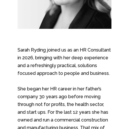
Sarah Ryding joined us as an HR Consultant
in 2026, bringing with her deep experience
and a refreshingly practical, solutions
focused approach to people and business.
She began her HR career in her father’s
company 30 years ago before moving
through not for profits, the health sector,
and start ups. For the last 12 years she has
owned and run a commercial construction
and manufacturing business. That mix of