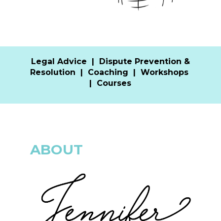
Legal Advice
|
Dispute Prevention &
Resolution
|
Coaching
|
Workshops
|
Courses
ABOUT