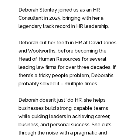
Deborah Stonley joined us as an HR
Consultant in 2025, bringing with her a
legendary track record in HR leadership.
Deborah cut her teeth in HR at David Jones
and Woolworths, before becoming the
Head of Human Resources for several
leading law firms for over three decades. If
there’s a tricky people problem, Deborah’s
probably solved it – multiple times.
Deborah doesn’t just ‘do HR’, she helps
businesses build strong, capable teams
while guiding leaders in achieving career,
business, and personal success. She cuts
through the noise with a pragmatic and