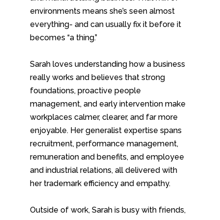
environments means she’s seen almost
everything- and can usually fix it before it
becomes “a thing.”
Sarah loves understanding how a business
really works and believes that strong
foundations, proactive people
management, and early intervention make
workplaces calmer, clearer, and far more
enjoyable. Her generalist expertise spans
recruitment, performance management,
remuneration and benefits, and employee
and industrial relations, all delivered with
her trademark efficiency and empathy.
Outside of work, Sarah is busy with friends,