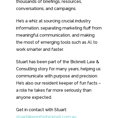
thousands of briefings, resources,
conversations, and campaigns.
He’s a whiz at sourcing crucial industry
information, separating marketing fluff from
meaningful communication, and making
the most of emerging tools such as AI, to
work smarter and faster.
Stuart has been part of the Bicknell Law &
Consulting story for many years, helping us
communicate with purpose and precision.
He’s also our resident keeper of fun facts –
a role he takes far more seriously than
anyone expected.
Get in contact with Stuart:
stuart@jenniferbicknell.com.au