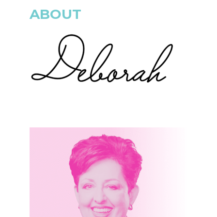
ABOUT