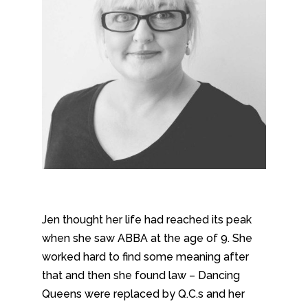
Jen thought her life had reached its peak
when she saw ABBA at the age of 9. She
worked hard to find some meaning after
that and then she found law – Dancing
Queens were replaced by Q.C.s and her