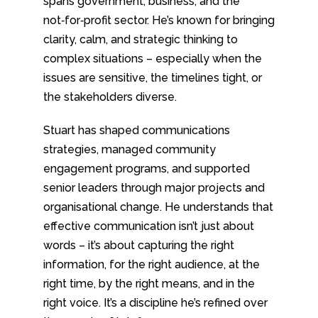
spans government, business, and the
not‑for‑profit sector. He’s known for bringing
clarity, calm, and strategic thinking to
complex situations – especially when the
issues are sensitive, the timelines tight, or
the stakeholders diverse.
Stuart has shaped communications
strategies, managed community
engagement programs, and supported
senior leaders through major projects and
organisational change. He understands that
effective communication isn’t just about
words – it’s about capturing the right
information, for the right audience, at the
right time, by the right means, and in the
right voice. It’s a discipline he’s refined over