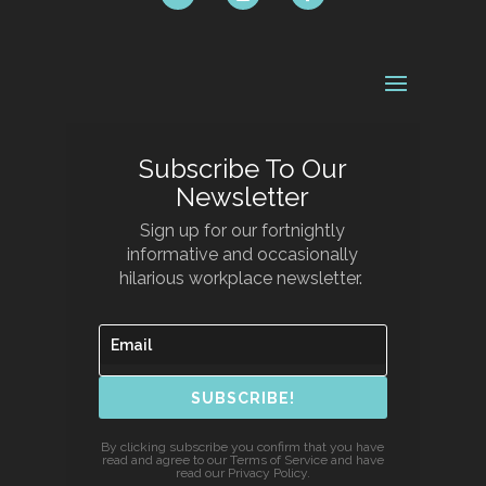
Subscribe To Our
Newsletter
Sign up for our fortnightly
informative and occasionally
hilarious workplace newsletter.
SUBSCRIBE!
By clicking subscribe you confirm that you have
read and agree to our Terms of Service and have
read our Privacy Policy.