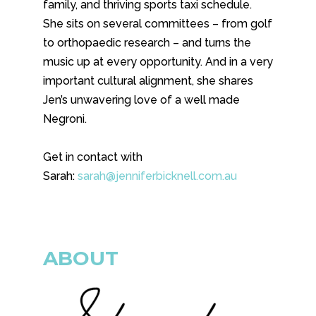
family, and thriving sports taxi schedule.
She sits on several committees – from golf
to orthopaedic research – and turns the
music up at every opportunity. And in a very
important cultural alignment, she shares
Jen’s unwavering love of a well made
Negroni.
Get in contact with
Sarah:
sarah@jenniferbicknell.com.au
ABOUT