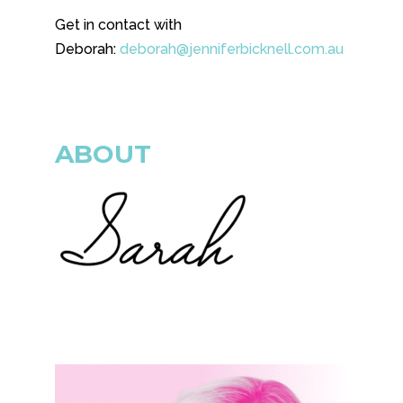
Get in contact with
Deborah:
deborah@jenniferbicknell.com.au
ABOUT