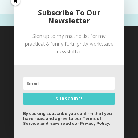
Subscribe To Our
Newsletter
Sign up to my mailing list for my
practical & funny fortnightly workplace
newsletter.
SUBSCRIBE!
By clicking subscribe you confirm that you
have read and agree to our Terms of
Service and have read our Privacy Policy.