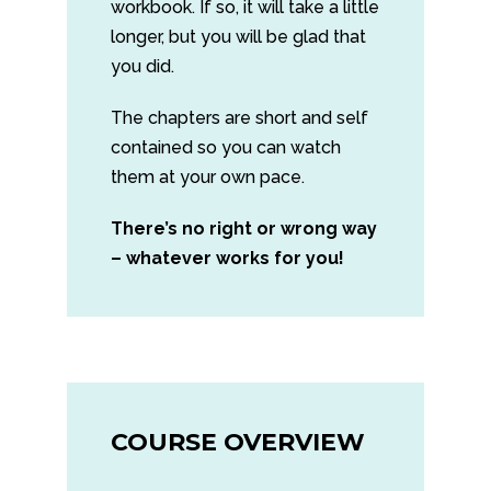
workbook. If so, it will take a little
longer, but you will be glad that
you did.
The chapters are short and self
contained so you can watch
them at your own pace.
There’s no right or wrong way
– whatever works for you!
COURSE OVERVIEW