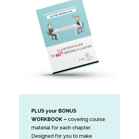
PLUS your BONUS
WORKBOOK –
covering course
material for each chapter.
Designed for you to make