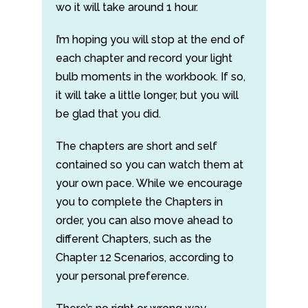
wo it will take around 1 hour.
I’m hoping you will stop at the end of
each chapter and record your light
bulb moments in the workbook. If so,
it will take a little longer, but you will
be glad that you did.
The chapters are short and self
contained so you can watch them at
your own pace. While we encourage
you to complete the Chapters in
order, you can also move ahead to
different Chapters, such as the
Chapter 12 Scenarios, according to
your personal preference.