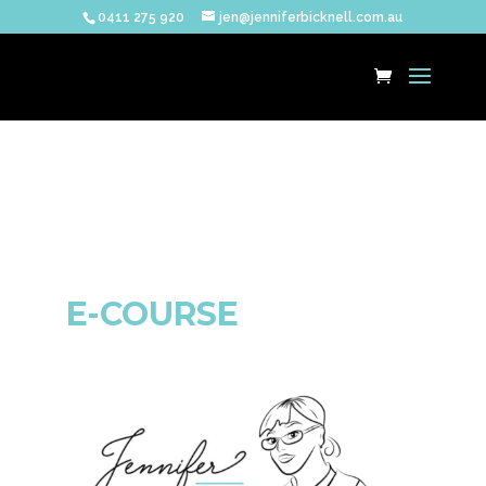
0411 275 920
jen@jenniferbicknell.com.au
E-COURSE