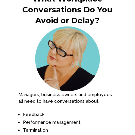
Conversations Do You
Avoid or Delay?
Managers, business owners and employees
all need to have conversations about:
Feedback
Performance management
Termination