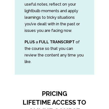
useful notes, reflect on your
lightbulb moments and apply
learnings to tricky situations
you’ve dealt with in the past or
issues you are facing now.
PLUS
a
FULL TRANSCRIPT
of
the course so that you can
review the content any time you
like.
PRICING
LIFETIME ACCESS TO