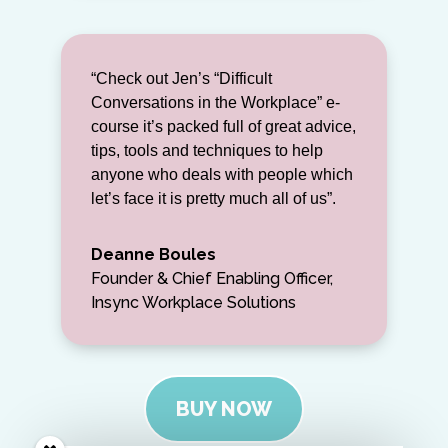
“Check out Jen’s “Difficult
Conversations in the Workplace” e-
course it’s packed full of great advice,
tips, tools and techniques to help
anyone who deals with people which
let’s face it is pretty much all of us”.
Deanne Boules
Founder & Chief Enabling Officer,
Insync Workplace Solutions
BUY NOW