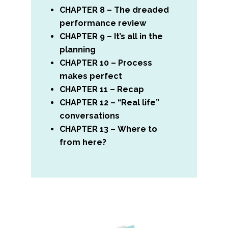
CHAPTER 8 – The dreaded
performance review
CHAPTER 9 – It’s all in the
planning
CHAPTER 10 – Process
makes perfect
CHAPTER 11 – Recap
CHAPTER 12 – “Real life”
conversations
CHAPTER 13 – Where to
from here?