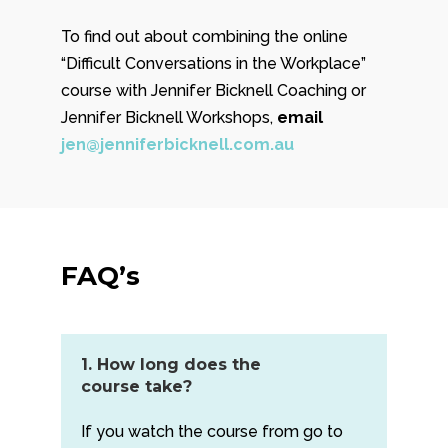
To find out about combining the online
“Difficult Conversations in the Workplace”
course with Jennifer Bicknell Coaching or
Jennifer Bicknell Workshops,
email
jen@jenniferbicknell.com.au
FAQ’s
1. How long does the
course take?
If you watch the course from go to