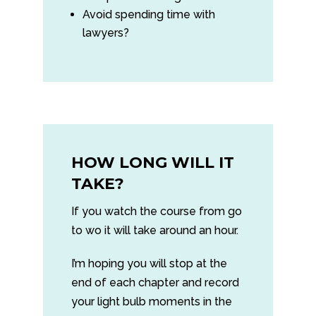
Avoid spending time with
lawyers?
HOW LONG WILL IT
TAKE?
If you watch the course from go
to wo it will take around an hour.
I’m hoping you will stop at the
end of each chapter and record
your light bulb moments in the