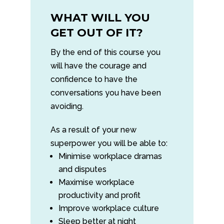
WHAT WILL YOU
GET OUT OF IT?
By the end of this course you
will have the courage and
confidence to have the
conversations you have been
avoiding.
As a result of your new
superpower you will be able to:
Minimise workplace dramas
and disputes
Maximise workplace
productivity and profit
Improve workplace culture
Sleep better at night