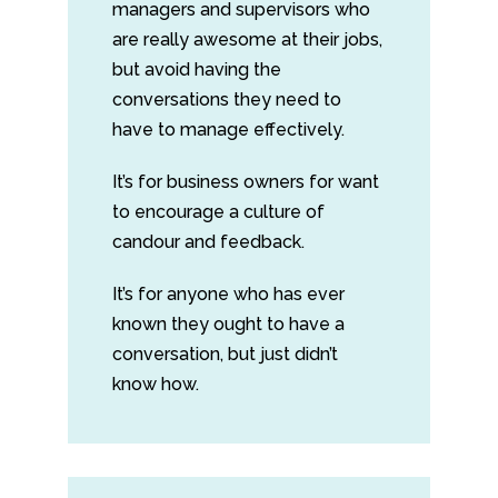
managers and supervisors who
are really awesome at their jobs,
but avoid having the
conversations they need to
have to manage effectively.
It’s for business owners for want
to encourage a culture of
candour and feedback.
It’s for anyone who has ever
known they ought to have a
conversation, but just didn’t
know how.