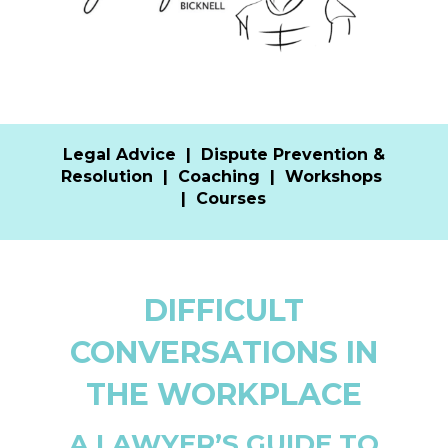
Legal Advice
|
Dispute Prevention &
Resolution
|
Coaching
|
Workshops
|
Courses
DIFFICULT
CONVERSATIONS IN
THE WORKPLACE
A LAWYER’S GUIDE TO