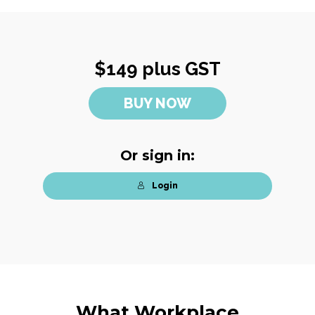
$149 plus GST
BUY NOW
Or sign in:
Login
What Workplace