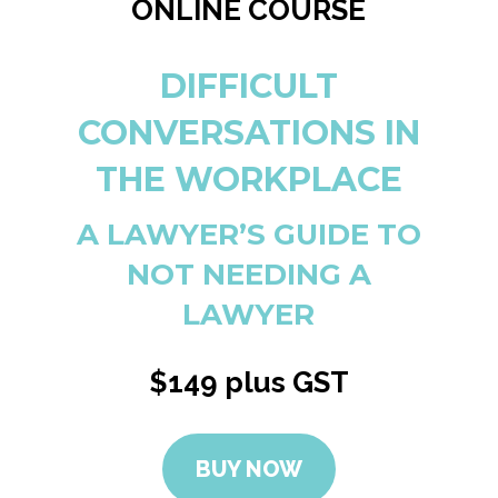
ONLINE COURSE
DIFFICULT
CONVERSATIONS IN
THE WORKPLACE
A LAWYER’S GUIDE TO
NOT NEEDING A
LAWYER
$149 plus GST
BUY NOW