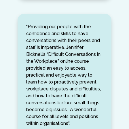
“Providing our people with the
confidence and skills to have
conversations with their peers and
staff is imperative. Jennifer
Bicknell’s “Difficult Conversations in
the Workplace” online course
provided an easy to access,
practical and enjoyable way to
learn how to proactively prevent
workplace disputes and difficulties,
and how to have the difficult
conversations before small things
become big issues. A wonderful
course for all levels and positions
within organisations”.