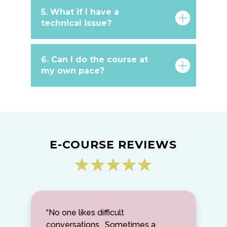
5. What if I have a
technical issue?
6. Can I do the course at
my own pace?
E-COURSE REVIEWS
“No one likes difficult
conversations. Sometimes a