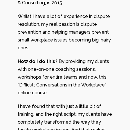
& Consulting, in 2015.
Whilst I have a lot of experience in dispute
resolution, my real passion is dispute
prevention and helping managers prevent
small workplace issues becoming big, hairy
ones.
How do I do this?
By providing my clients
with one-on-one coaching sessions,
workshops for entire teams and now, this
“Difficult Conversations in the Workplace”
online course.
I have found that with just a little bit of
training, and the right script, my clients have
completely transformed the way they
tackle workplace issues. And that makes