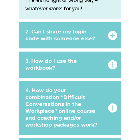
There’s no right or wrong way –
whatever works for you!
2. Can I share my login
code with someone else?
3. How do I use the
workbook?
4. How do your
combination “Difficult
Conversations in the
Workplace” online course
and coaching and/or
workshop packages work?