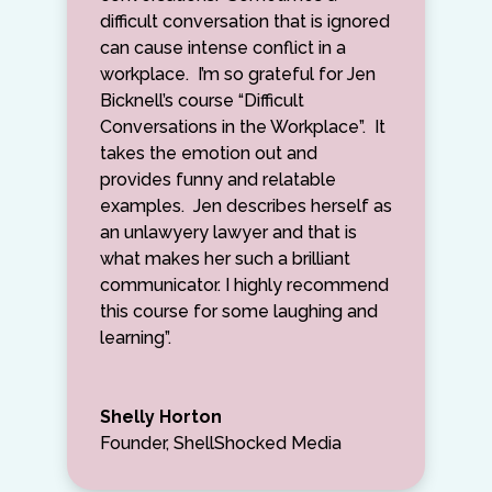
difficult conversation that is ignored
can cause intense conflict in a
workplace. I’m so grateful for Jen
Bicknell’s course “Difficult
Conversations in the Workplace”. It
takes the emotion out and
provides funny and relatable
examples. Jen describes herself as
an unlawyery lawyer and that is
what makes her such a brilliant
communicator. I highly recommend
this course for some laughing and
learning”.
Shelly Horton
Founder, ShellShocked Media