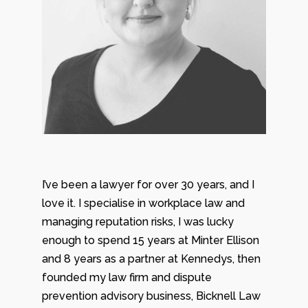
I’ve been a lawyer for over 30 years, and I
love it. I specialise in workplace law and
managing reputation risks, I was lucky
enough to spend 15 years at Minter Ellison
and 8 years as a partner at Kennedys, then
founded my law firm and dispute
prevention advisory business, Bicknell Law