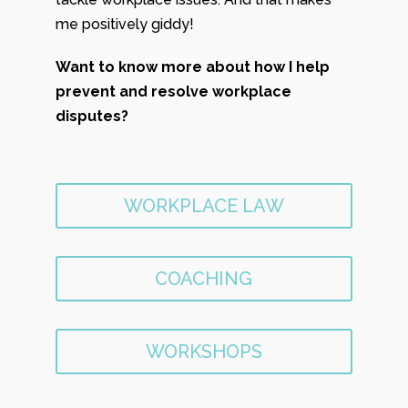
me positively giddy!
Want to know more about how I help
prevent and resolve workplace
disputes?
WORKPLACE LAW
COACHING
WORKSHOPS