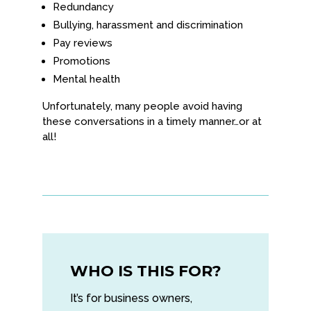
Redundancy
Bullying, harassment and discrimination
Pay reviews
Promotions
Mental health
Unfortunately, many people avoid having
these conversations in a timely manner…or at
all!
WHO IS THIS FOR?
It’s for business owners,