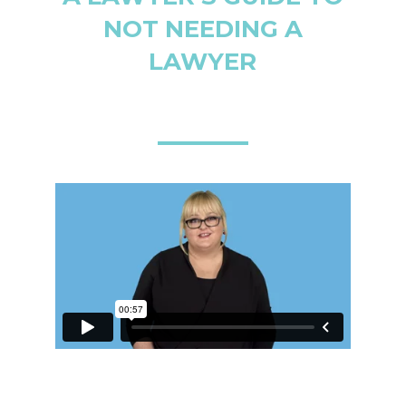
NOT NEEDING A
LAWYER