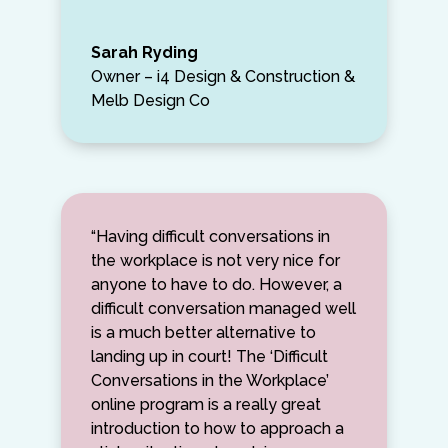
Sarah Ryding
Owner – i4 Design & Construction &
Melb Design Co
“Having difficult conversations in
the workplace is not very nice for
anyone to have to do. However, a
difficult conversation managed well
is a much better alternative to
landing up in court! The ‘Difficult
Conversations in the Workplace’
online program is a really great
introduction to how to approach a