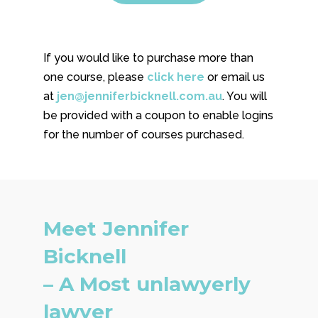
If you would like to purchase more than
one course, please
click here
or email us
at
jen@jenniferbicknell.com.au
. You will
be provided with a coupon to enable logins
for the number of courses purchased.
Meet Jennifer
Bicknell
– A Most unlawyerly
lawyer