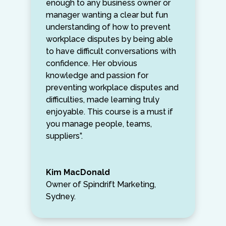
enough to any business owner or
manager wanting a clear but fun
understanding of how to prevent
workplace disputes by being able
to have difficult conversations with
confidence. Her obvious
knowledge and passion for
preventing workplace disputes and
difficulties, made learning truly
enjoyable. This course is a must if
you manage people, teams,
suppliers”.
Kim MacDonald
Owner of Spindrift Marketing,
Sydney.