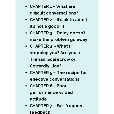
CHAPTER 1 – What are
difficult conversations?
CHAPTER 2 – It’s ok to admit
it’s not a good fit
CHAPTER 3 – Delay doesn’t
make the problem go away
CHAPTER 4 – What’s
stopping you? Are you a
Tinman, Scarecrow or
Cowardly Lion?
CHAPTER 5 – The recipe for
effective conversations
CHAPTER 6
–
Poor
performance vs bad
attitude
CHAPTER 7 – Fair frequent
feedback