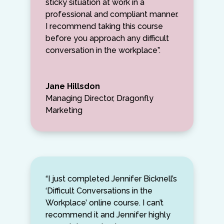
sticky situation at work in a
professional and compliant manner.
I recommend taking this course
before you approach any difficult
conversation in the workplace”.
Jane Hillsdon
Managing Director, Dragonfly
Marketing
“I just completed Jennifer Bicknell’s
‘Difficult Conversations in the
Workplace’ online course. I can’t
recommend it and Jennifer highly