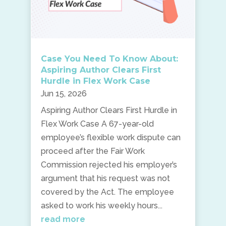
Case You Need To Know About:
Aspiring Author Clears First
Hurdle in Flex Work Case
Jun 15, 2026
Aspiring Author Clears First Hurdle in
Flex Work Case A 67-year-old
employee’s flexible work dispute can
proceed after the Fair Work
Commission rejected his employer’s
argument that his request was not
covered by the Act. The employee
asked to work his weekly hours...
read more