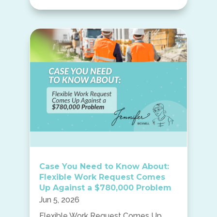
Case You Need to Know About:
Flexible Work Request Comes
Up Against a $780,000 Problem
Jun 5, 2026
Flexible Work Request Comes Up