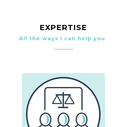
EXPERTISE
All the ways I can help you