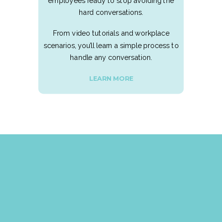
employees ready to stop avoiding the
hard conversations.
From video tutorials and workplace
scenarios, you’ll learn a simple process to
handle any conversation.
LEARN MORE