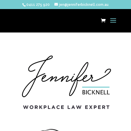
0411 275 920
jen@jenniferbicknell.com.au