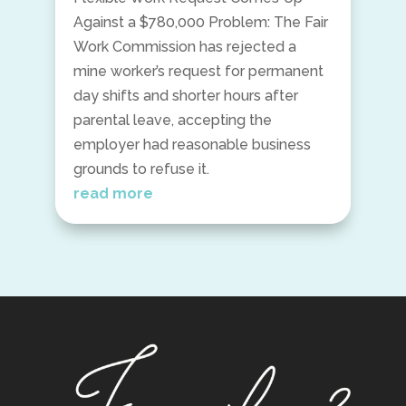
Against a $780,000 Problem: The Fair
Work Commission has rejected a
mine worker’s request for permanent
day shifts and shorter hours after
parental leave, accepting the
employer had reasonable business
grounds to refuse it.
read more