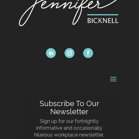
Subscribe To Our
Newsletter
Sign up for our fortnightly
informative and occasionally
hilarious workplace newsletter.