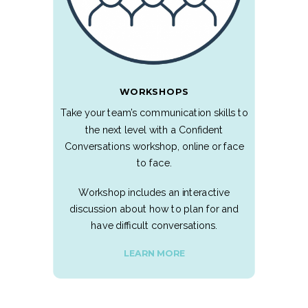
WORKSHOPS
Take your team’s communication skills to
the next level with a Confident
Conversations workshop, online or face
to face.
Workshop includes an interactive
discussion about how to plan for and
have difficult conversations.
LEARN MORE