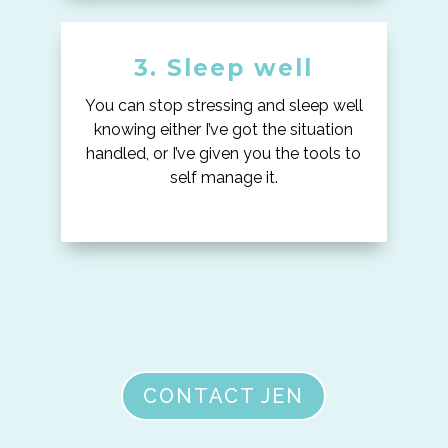
3. Sleep well
You can stop stressing and sleep well
knowing either I’ve got the situation
handled, or I’ve given you the tools to
self manage it.
CONTACT JEN