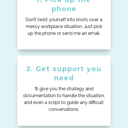
phone
Don’t twist yourself into knots over a
messy workplace situation. Just pick
up the phone or send me an email.
2. Get support you
need
I’ll give you the strategy and
documentation to handle the situation,
and even a script to guide any difficult
conversations.