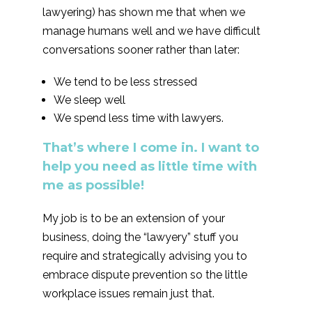
lawyering) has shown me that when we
manage humans well and we have difficult
conversations sooner rather than later:
We tend to be less stressed
We sleep well
We spend less time with lawyers.
That’s where I come in. I want to
help you need as little time with
me as possible!
My job is to be an extension of your
business, doing the “lawyery” stuff you
require and strategically advising you to
embrace dispute prevention so the little
workplace issues remain just that.