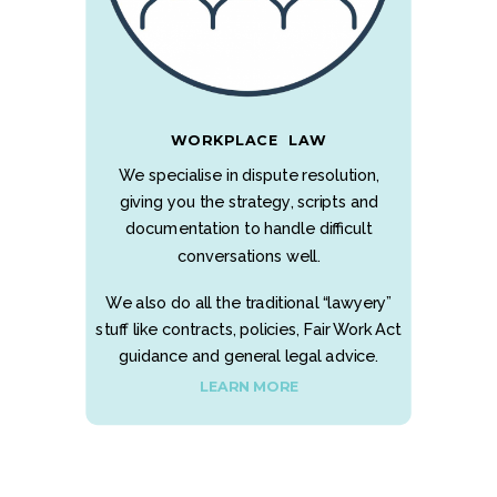
WORKPLACE LAW
We specialise in dispute resolution,
giving you the strategy, scripts and
documentation to handle difficult
conversations well.
We also do all the traditional “lawyery”
stuff like contracts, policies, Fair Work Act
guidance and general legal advice.
LEARN MORE