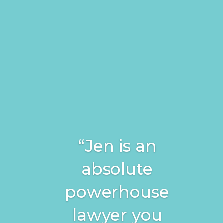
“Jen is an
absolute
powerhouse
lawyer you