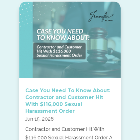
Case You Need To Know About:
Contractor and Customer Hit
With $116,000 Sexual
Harassment Order
Jun 15, 2026
Contractor and Customer Hit With
$116,000 Sexual Harassment Order A