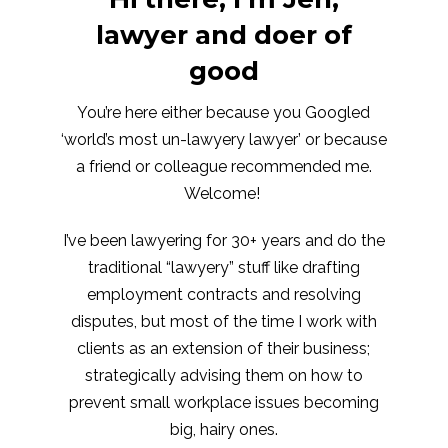
lawyer and doer of
good
You’re here either because you Googled
‘world’s most un-lawyery lawyer’ or because
a friend or colleague recommended me.
Welcome!
I’ve been lawyering for 30+ years and do the
traditional “lawyery” stuff like drafting
employment contracts and resolving
disputes, but most of the time I work with
clients as an extension of their business;
strategically advising them on how to
prevent small workplace issues becoming
big, hairy ones.