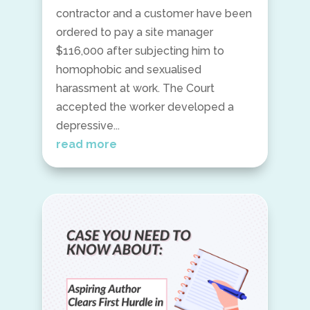
contractor and a customer have been
ordered to pay a site manager
$116,000 after subjecting him to
homophobic and sexualised
harassment at work. The Court
accepted the worker developed a
depressive...
read more