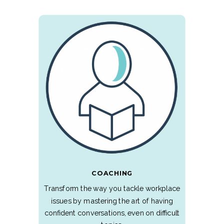
COACHING
Transform the way you tackle workplace
issues by mastering the art of having
confident conversations, even on difficult