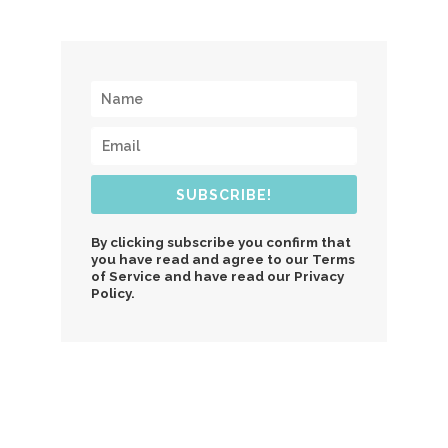
SUBSCRIBE!
By clicking subscribe you confirm that
you have read and agree to our Terms
of Service and have read our Privacy
Policy.