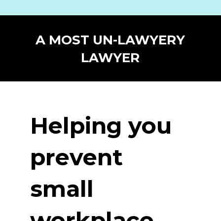
A MOST UN-LAWYERY
LAWYER
Helping you
prevent
small
workplace