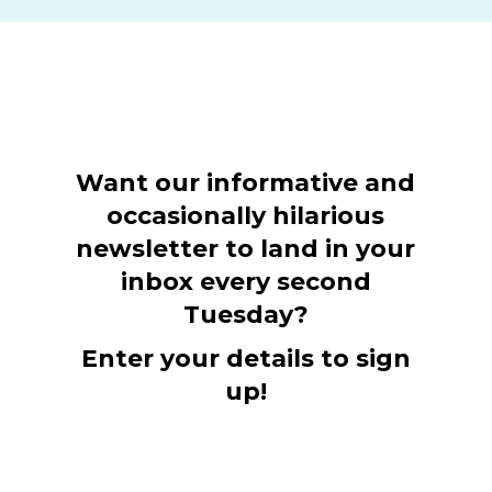
Want our informative and
occasionally hilarious
newsletter to land in your
inbox every second
Tuesday?
Enter your details to sign
up!