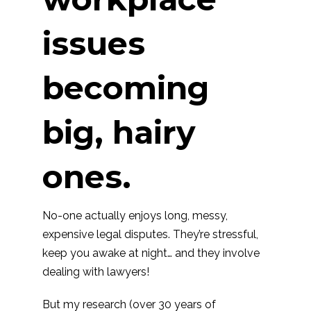
issues
becoming
big, hairy
ones.
No-one actually enjoys long, messy,
expensive legal disputes. They’re stressful,
keep you awake at night… and they involve
dealing with lawyers!
But my research (over 30 years of