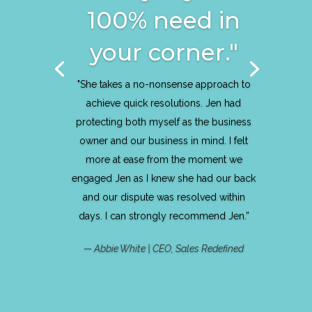
100% need in
your corner."
"She takes a no-nonsense approach to
achieve quick resolutions. Jen had
protecting both myself as the business
owner and our business in mind. I felt
more at ease from the moment we
engaged Jen as I knew she had our back
and our dispute was resolved within
days. I can strongly recommend Jen.”
— Abbie White | CEO, Sales Redefined