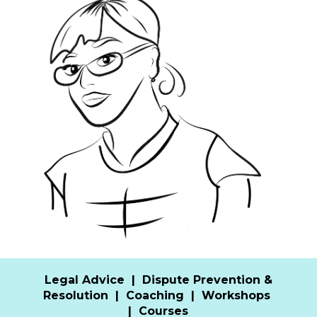
Legal Advice
|
Dispute Prevention &
Resolution
|
Coaching
|
Workshops
|
Courses