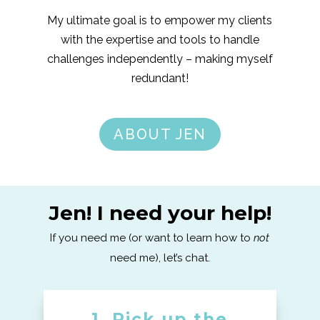
My ultimate goal is to empower my clients
with the expertise and tools to handle
challenges independently – making myself
redundant!
ABOUT JEN
Jen! I need your help!
If you need me (or want to learn how to
not
need me), let’s chat.
1. Pick up the