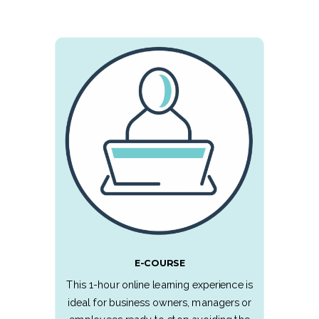
E-COURSE
This 1-hour online learning experience is
ideal for business owners, managers or