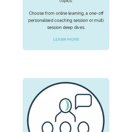
topics.
Choose from online learning, a one-off
personalised coaching session or multi
session deep dives.
LEARN MORE