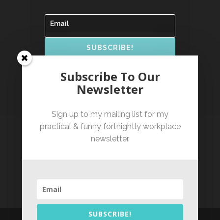
SUBSCRIBE!
By clicking subscribe you confirm that you have
Subscribe To Our
read and agree to our Terms of Service and have
read our Privacy Policy.
Newsletter
Sign up to my mailing list for my
practical & funny fortnightly workplace
newsletter.
Based in Sydney, NSW,
serving clients Australia-
wide
SUBSCRIBE!