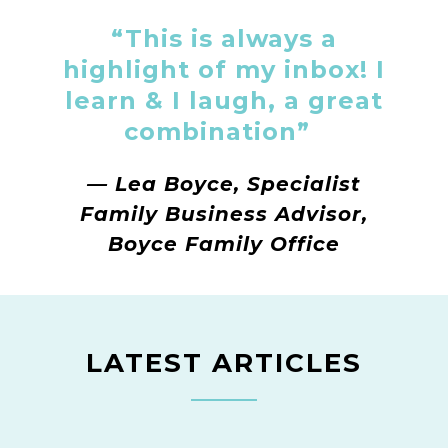
“This is always a
highlight of my inbox! I
learn & I laugh, a great
combination”
—
Lea Boyce, Specialist
Family Business Advisor,
Boyce Family Office
LATEST ARTICLES