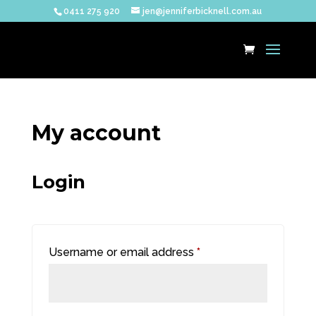
0411 275 920
jen@jenniferbicknell.com.au
My account
Login
Required
Username or email address
*