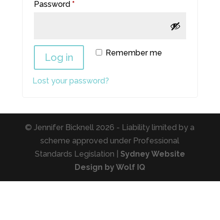
Required
Password
*
Remember me
Log in
Lost your password?
© Jennifer Bicknell 2026 - Liability limited by a
scheme approved under Professional
Standards Legislation |
Sydney Website
Design by Wolf IQ