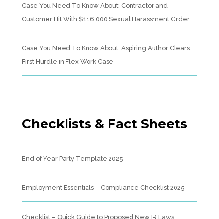
Case You Need To Know About: Contractor and
Customer Hit With $116,000 Sexual Harassment Order
Case You Need To Know About: Aspiring Author Clears
First Hurdle in Flex Work Case
Checklists & Fact Sheets
End of Year Party Template 2025
Employment Essentials – Compliance Checklist 2025
Checklist – Quick Guide to Proposed New IR Laws