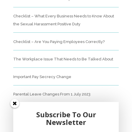
Checklist – What Every Business Needs to Know About
the Sexual Harassment Positive Duty
Checklist – Are You Paying Employees Correctly?
The Workplace Issue That Needs to Be Talked About
Important Pay Secrecy Change
Parental Leave Changes From 1 July 2023
Unfair Dismissal Fact Sheet
Subscribe To Our
Newsletter
Sexual Harassment Policy Checklist