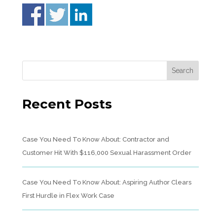
Recent Posts
Case You Need To Know About: Contractor and
Customer Hit With $116,000 Sexual Harassment Order
Case You Need To Know About: Aspiring Author Clears
First Hurdle in Flex Work Case