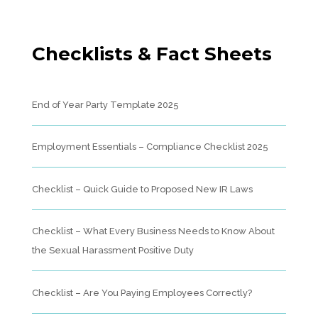
Checklists & Fact Sheets
End of Year Party Template 2025
Employment Essentials – Compliance Checklist 2025
Checklist – Quick Guide to Proposed New IR Laws
Checklist – What Every Business Needs to Know About
the Sexual Harassment Positive Duty
Checklist – Are You Paying Employees Correctly?