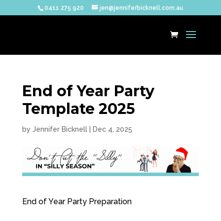
0411 275 920
jen@jenniferbicknell.com.au
End of Year Party
Template 2025
by
Jennifer Bicknell
|
Dec 4, 2025
End of Year Party Preparation