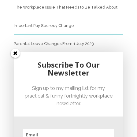
The Workplace Issue That Needs to Be Talked About
Important Pay Secrecy Change
Parental Leave Changes From 1 July 2023
Unfair Dismissal Fact Sheet
Subscribe To Our
Newsletter
Sexual Harassment Policy Checklist
Sign up to my mailing list for my
practical & funny fortnightly workplace
Employment Essentials – Compliance Checklist 2023
newsletter.
Australian National Employment Contract Checklist