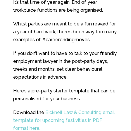
It’s that time of year again. End of year
workplace functions are being organised.
Whilst parties are meant to be a fun reward for
a year of hard work, there’s been way too many
examples of #careerendingmoves.
If you don’t want to have to talk to your friendly
employment lawyer in the post-party days,
weeks and months, set clear behavioural
expectations in advance.
Here’s a pre-party starter template that can be
personalised for your business.
Download the
Bicknell Law & Consulting email
template for upcoming festivities in PDF
format here
.