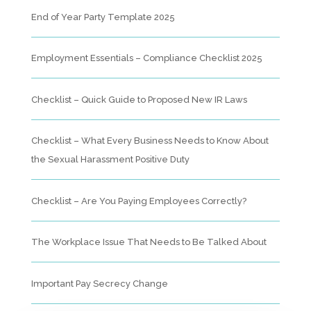
End of Year Party Template 2025
Employment Essentials – Compliance Checklist 2025
Checklist – Quick Guide to Proposed New IR Laws
Checklist – What Every Business Needs to Know About
the Sexual Harassment Positive Duty
Checklist – Are You Paying Employees Correctly?
The Workplace Issue That Needs to Be Talked About
Important Pay Secrecy Change