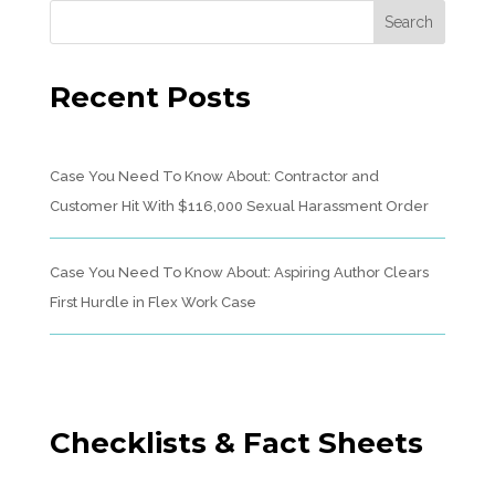
Recent Posts
Case You Need To Know About: Contractor and
Customer Hit With $116,000 Sexual Harassment Order
Case You Need To Know About: Aspiring Author Clears
First Hurdle in Flex Work Case
Checklists & Fact Sheets