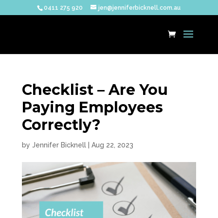
0411 275 920
jen@jenniferbicknell.com.au
Checklist – Are You
Paying Employees
Correctly?
by
Jennifer Bicknell
|
Aug 22, 2023