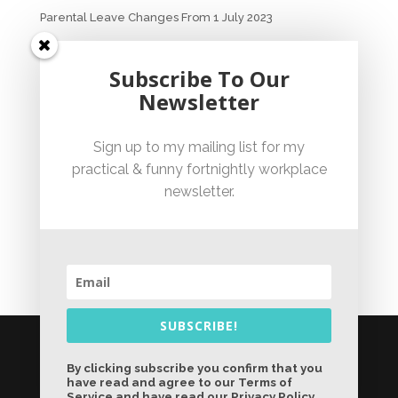
Parental Leave Changes From 1 July 2023
Unfair Dismissal Fact Sheet
Subscribe To Our
Newsletter
Sexual Harassment Policy Checklist
Sign up to my mailing list for my
practical & funny fortnightly workplace
Employment Essentials – Compliance Checklist 2023
newsletter.
Australian National Employment Contract Checklist
SUBSCRIBE!
© Jennifer Bicknell 2026 - Liability limited by a
scheme approved under Professional
By clicking subscribe you confirm that you
have read and agree to our Terms of
Standards Legislation |
Sydney Website
Service and have read our Privacy Policy.