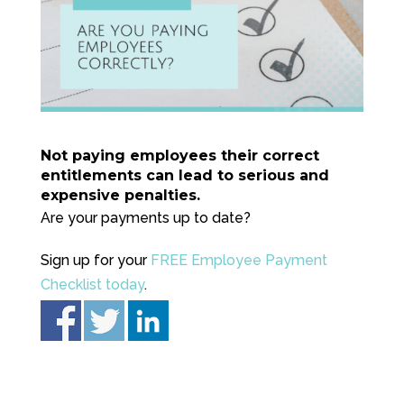
Not paying employees their correct
entitlements can lead to serious and
expensive penalties.
Are your payments up to date?
Sign up for your
FREE Employee Payment
Checklist today
.