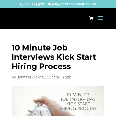
0411 275 920
jen@jenniferbicknell.com.au
10 Minute Job
Interviews Kick Start
Hiring Process
by
Jennifer Bicknell
|
Oct 20, 2022