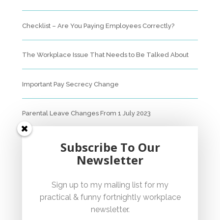
Checklist – Are You Paying Employees Correctly?
The Workplace Issue That Needs to Be Talked About
Important Pay Secrecy Change
Parental Leave Changes From 1 July 2023
Unfair Dismissal Fact Sheet
Subscribe To Our
Newsletter
Sexual Harassment Policy Checklist
Sign up to my mailing list for my
practical & funny fortnightly workplace
Employment Essentials – Compliance Checklist 2023
newsletter.