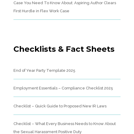
Case You Need To Know About: Aspiring Author Clears
First Hurdle in Flex Work Case
Checklists & Fact Sheets
End of Year Party Template 2025
Employment Essentials – Compliance Checklist 2025
Checklist – Quick Guide to Proposed New IR Laws
Checklist – What Every Business Needs to Know About
the Sexual Harassment Positive Duty