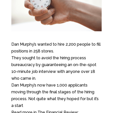
Dan Murphy’s wanted to hire 2,200 people to fill
positions in 258 stores.
They sought to avoid the hiring process
bureaucracy by guaranteeing an on-the-spot
10-minute job interview with anyone over 18
who came in.
Dan Murphy’s now have 1,000 applicants
moving through the final stages of the hiring
process. Not quite what they hoped for but it’s
a start
Read more in The Financial Review: