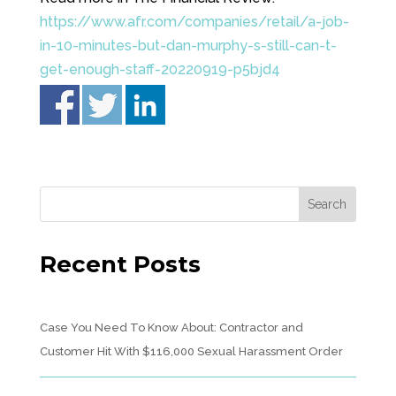
https://www.afr.com/companies/retail/a-job-
in-10-minutes-but-dan-murphy-s-still-can-t-
get-enough-staff-20220919-p5bjd4
Recent Posts
Case You Need To Know About: Contractor and
Customer Hit With $116,000 Sexual Harassment Order