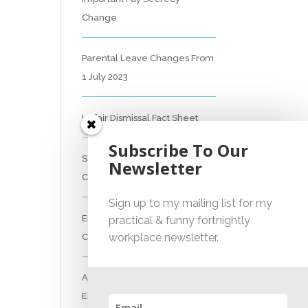
Change
Parental Leave Changes From
1 July 2023
Unfair Dismissal Fact Sheet
Subscribe To Our
Sexual Harassment Policy
Newsletter
Checklist
Sign up to my mailing list for my
Employment Essentials –
practical & funny fortnightly
workplace newsletter.
Compliance Checklist 2023
Australian National
Employment Contract