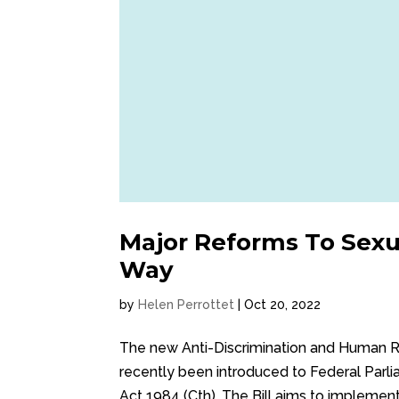
Major Reforms To Sex
Way
by
Helen Perrottet
|
Oct 20, 2022
The new Anti-Discrimination and Human R
recently been introduced to Federal Par
Act 1984 (Cth). The Bill aims to impleme