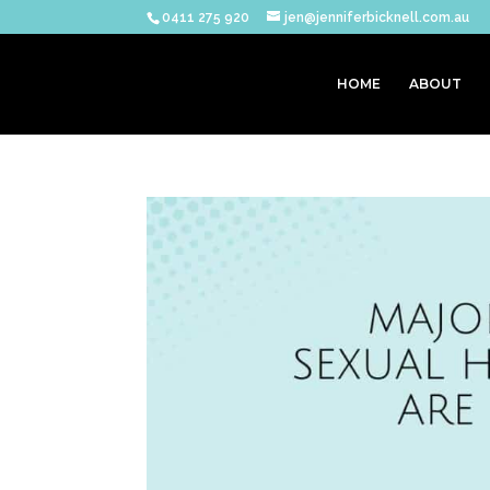
0411 275 920
jen@jenniferbicknell.com.au
HOME
ABOUT