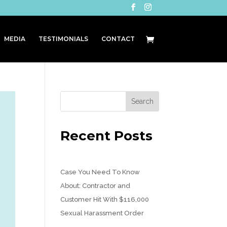
MEDIA
TESTIMONIALS
CONTACT
Recent Posts
Case You Need To Know
About: Contractor and
Customer Hit With $116,000
Sexual Harassment Order