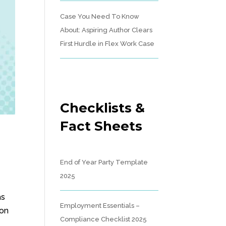
Case You Need To Know
About: Aspiring Author Clears
First Hurdle in Flex Work Case
Checklists &
Fact Sheets
End of Year Party Template
2025
as
Employment Essentials –
ion
Compliance Checklist 2025