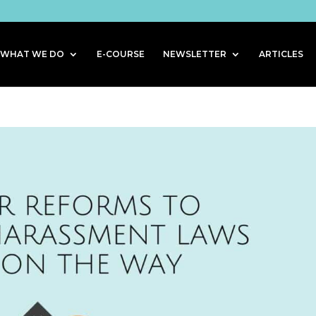
WHAT WE DO
E-COURSE
NEWSLETTER
ARTICLES