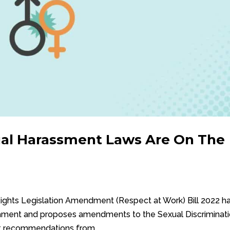
ual Harassment Laws Are On The
ights Legislation Amendment (Respect at Work) Bill 2022 h
liament and proposes amendments to the Sexual Discriminat
nt recommendations from...