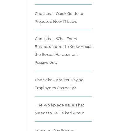
Checklist – Quick Guide to
Proposed New IR Laws
Checklist – What Every
Business Needs to Know About
the Sexual Harassment
Positive Duty
Checklist – Are You Paying
Employees Correctly?
The Workplace Issue That
Needs to Be Talked About
Important Pay Secrecy