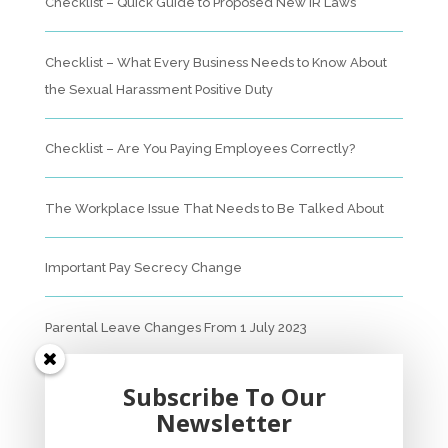
Checklist – Quick Guide to Proposed New IR Laws
Checklist – What Every Business Needs to Know About
the Sexual Harassment Positive Duty
Checklist – Are You Paying Employees Correctly?
The Workplace Issue That Needs to Be Talked About
Important Pay Secrecy Change
Parental Leave Changes From 1 July 2023
Unfair Dismissal Fact Sheet
Subscribe To Our
Newsletter
Sexual Harassment Policy Checklist