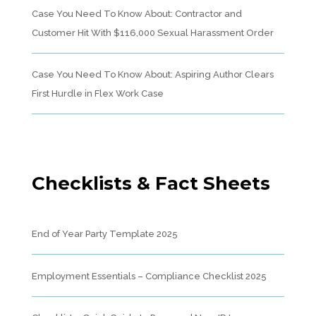
Case You Need To Know About: Contractor and
Customer Hit With $116,000 Sexual Harassment Order
Case You Need To Know About: Aspiring Author Clears
First Hurdle in Flex Work Case
Checklists & Fact Sheets
End of Year Party Template 2025
Employment Essentials – Compliance Checklist 2025