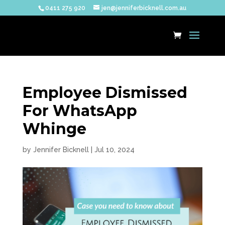
0411 275 920
jen@jenniferbicknell.com.au
Employee Dismissed
For WhatsApp
Whinge
by
Jennifer Bicknell
|
Jul 10, 2024