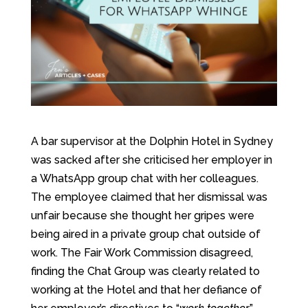
A bar supervisor at the Dolphin Hotel in Sydney
was sacked after she criticised her employer in
a WhatsApp group chat with her colleagues.
The employee claimed that her dismissal was
unfair because she thought her gripes were
being aired in a private group chat outside of
work. The Fair Work Commission disagreed,
finding the Chat Group was clearly related to
working at the Hotel and that her defiance of