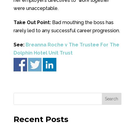
her employer’s directives to “
work together
”
were unacceptable.
Take Out Point:
Bad mouthing the boss has
rarely led to any successful career progression.
See:
Breanna Roche v The Trustee For The
Dolphin Hotel Unit Trust
Recent Posts