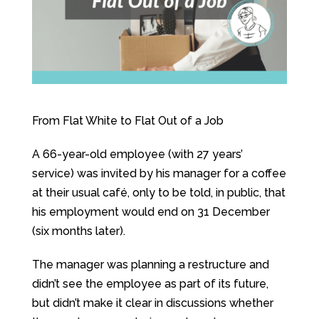
From Flat White to Flat Out of a Job
A 66-year-old employee (with 27 years’
service) was invited by his manager for a coffee
at their usual café, only to be told, in public, that
his employment would end on 31 December
(six months later).
The manager was planning a restructure and
didn’t see the employee as part of its future,
but didn’t make it clear in discussions whether