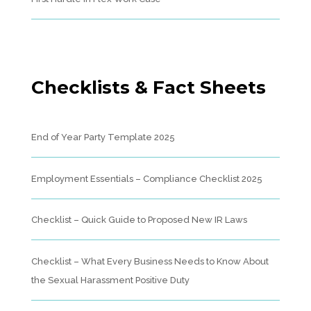
Checklists & Fact Sheets
End of Year Party Template 2025
Employment Essentials – Compliance Checklist 2025
Checklist – Quick Guide to Proposed New IR Laws
Checklist – What Every Business Needs to Know About
the Sexual Harassment Positive Duty