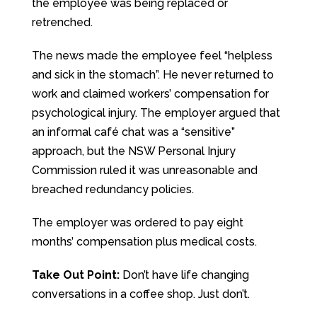
the employee was being replaced or
retrenched.
The news made the employee feel “helpless
and sick in the stomach”. He never returned to
work and claimed workers’ compensation for
psychological injury. The employer argued that
an informal café chat was a “sensitive”
approach, but the NSW Personal Injury
Commission ruled it was unreasonable and
breached redundancy policies.
The employer was ordered to pay eight
months’ compensation plus medical costs.
Take Out Point:
Don’t have life changing
conversations in a coffee shop. Just don’t.