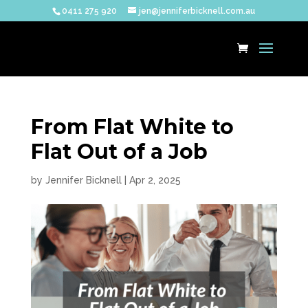
0411 275 920
jen@jenniferbicknell.com.au
From Flat White to
Flat Out of a Job
by
Jennifer Bicknell
|
Apr 2, 2025