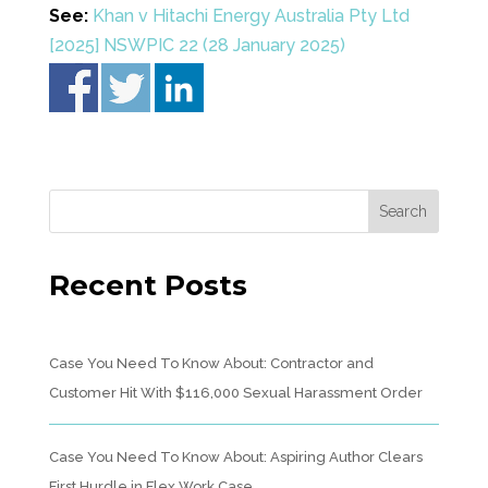
See:
Khan v Hitachi Energy Australia Pty Ltd
[2025] NSWPIC 22 (28 January 2025)
Recent Posts
Case You Need To Know About: Contractor and
Customer Hit With $116,000 Sexual Harassment Order
Case You Need To Know About: Aspiring Author Clears
First Hurdle in Flex Work Case