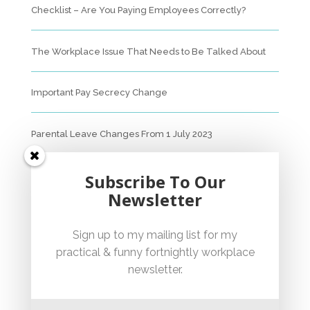
Checklist – Are You Paying Employees Correctly?
The Workplace Issue That Needs to Be Talked About
Important Pay Secrecy Change
Parental Leave Changes From 1 July 2023
Unfair Dismissal Fact Sheet
Subscribe To Our
Newsletter
Sexual Harassment Policy Checklist
Sign up to my mailing list for my
practical & funny fortnightly workplace
Employment Essentials – Compliance Checklist 2023
newsletter.
Australian National Employment Contract Checklist