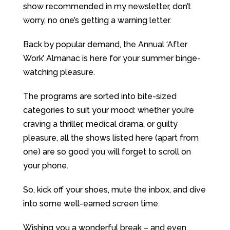
show recommended in my newsletter, don’t
worry, no one’s getting a warning letter.
Back by popular demand, the Annual ‘After
Work’ Almanac is here for your summer binge-
watching pleasure.
The programs are sorted into bite-sized
categories to suit your mood: whether you’re
craving a thriller, medical drama, or guilty
pleasure, all the shows listed here (apart from
one) are so good you will forget to scroll on
your phone.
So, kick off your shoes, mute the inbox, and dive
into some well-earned screen time.
Wishing you a wonderful break – and even