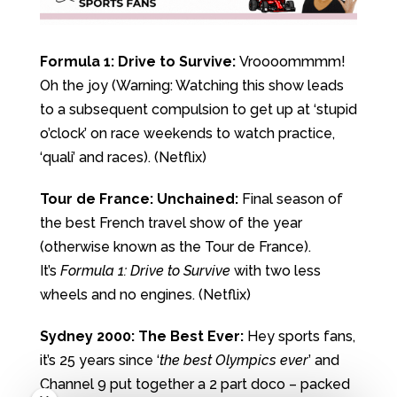
Formula 1: Drive to Survive:
Vroooommmm!
Oh the joy (Warning: Watching this show leads
to a subsequent compulsion to get up at ‘stupid
o’clock’ on race weekends to watch practice,
‘quali’ and races). (Netflix)
Tour de France: Unchained:
Final season of
the best French travel show of the year
(otherwise known as the Tour de France).
It’s
Formula 1: Drive to Survive
with two less
wheels and no engines. (Netflix)
Sydney 2000: The Best Ever:
Hey sports fans,
it’s 25 years since ‘
the best Olympics ever
’ and
Channel 9 put together a 2 part doco – packed