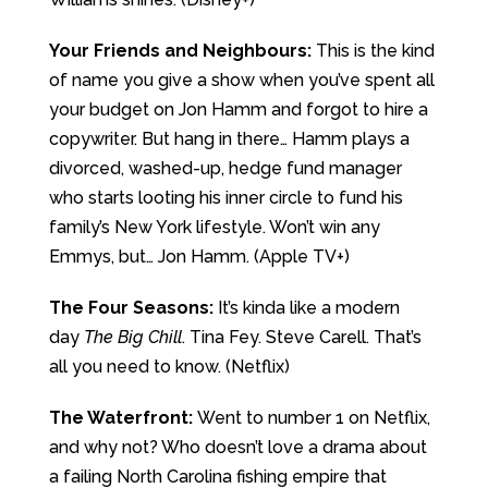
Your Friends and Neighbours:
This is the kind
of name you give a show when you’ve spent all
your budget on Jon Hamm and forgot to hire a
copywriter. But hang in there… Hamm plays a
divorced, washed-up, hedge fund manager
who starts looting his inner circle to fund his
family’s New York lifestyle. Won’t win any
Emmys, but… Jon Hamm. (Apple TV+)
The Four Seasons:
It’s kinda like a modern
day
The Big Chill
. Tina Fey. Steve Carell. That’s
all you need to know. (Netflix)
The Waterfront:
Went to number 1 on Netflix,
and why not? Who doesn’t love a drama about
a failing North Carolina fishing empire that