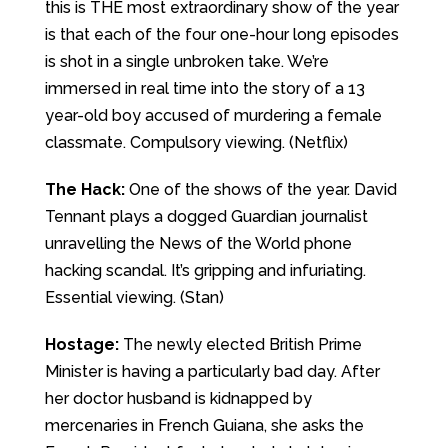
this is THE most extraordinary show of the year
is that each of the four one-hour long episodes
is shot in a single unbroken take. We’re
immersed in real time into the story of a 13
year-old boy accused of murdering a female
classmate. Compulsory viewing. (Netflix)
The Hack:
One of the shows of the year. David
Tennant plays a dogged Guardian journalist
unravelling the News of the World phone
hacking scandal. It’s gripping and infuriating.
Essential viewing. (Stan)
Hostage:
The newly elected British Prime
Minister is having a particularly bad day. After
her doctor husband is kidnapped by
mercenaries in French Guiana, she asks the