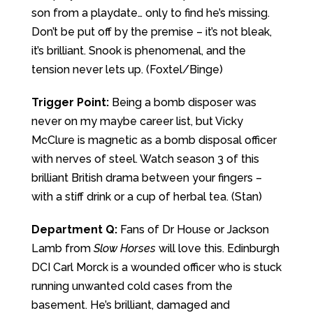
son from a playdate… only to find he’s missing.
Don’t be put off by the premise – it’s not bleak,
it’s brilliant. Snook is phenomenal, and the
tension never lets up. (Foxtel/Binge)
Trigger Point:
Being a bomb disposer was
never on my maybe career list, but Vicky
McClure is magnetic as a bomb disposal officer
with nerves of steel. Watch season 3 of this
brilliant British drama between your fingers –
with a stiff drink or a cup of herbal tea. (Stan)
Department Q:
Fans of Dr House or Jackson
Lamb from
Slow Horses
will love this. Edinburgh
DCI Carl Morck is a wounded officer who is stuck
running unwanted cold cases from the
basement. He’s brilliant, damaged and