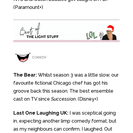
(Paramount+)
The Bear:
Whilst season 3 was a little slow, our
favourite fictional Chicago chef has got his
groove back this season. The best ensemble
cast on TV since
Succession
. (Disney+)
Last One Laughing UK:
I was sceptical going
in, expecting another limp comedy format, but
as my neighbours can confirm, I laughed. Out