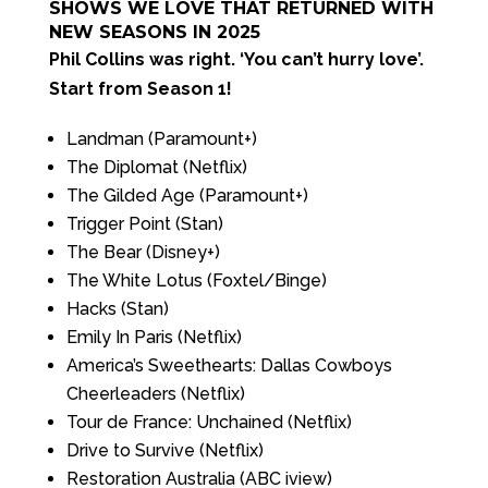
SHOWS WE LOVE THAT RETURNED WITH
NEW SEASONS IN 2025
Phil Collins was right. ‘You can’t hurry love’.
Start from Season 1!
Landman (Paramount+)
The Diplomat (Netflix)
The Gilded Age (Paramount+)
Trigger Point (Stan)
The Bear (Disney+)
The White Lotus (Foxtel/Binge)
Hacks (Stan)
Emily In Paris (Netflix)
America’s Sweethearts: Dallas Cowboys
Cheerleaders (Netflix)
Tour de France: Unchained (Netflix)
Drive to Survive (Netflix)
Restoration Australia (ABC iview)