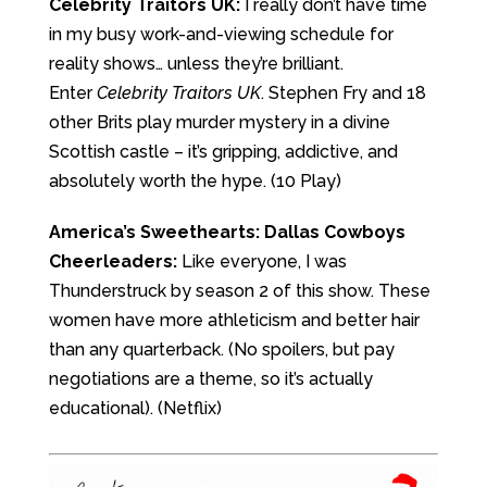
Celebrity Traitors UK:
I really don’t have time
in my busy work-and-viewing schedule for
reality shows… unless they’re brilliant.
Enter
Celebrity Traitors UK
. Stephen Fry and 18
other Brits play murder mystery in a divine
Scottish castle – it’s gripping, addictive, and
absolutely worth the hype. (10 Play)
America’s Sweethearts: Dallas Cowboys
Cheerleaders:
Like everyone, I was
Thunderstruck by season 2 of this show. These
women have more athleticism and better hair
than any quarterback. (No spoilers, but pay
negotiations are a theme, so it’s actually
educational). (Netflix)