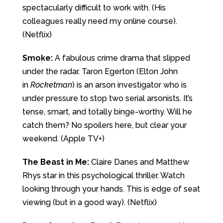
spectacularly difficult to work with. (His
colleagues really need my online course).
(Netflix)
Smoke:
A fabulous crime drama that slipped
under the radar. Taron Egerton (Elton John
in
Rocketman
) is an arson investigator who is
under pressure to stop two serial arsonists. It’s
tense, smart, and totally binge-worthy. Will he
catch them? No spoilers here, but clear your
weekend. (Apple TV+)
The Beast in Me:
Claire Danes and Matthew
Rhys star in this psychological thriller. Watch
looking through your hands. This is edge of seat
viewing (but in a good way). (Netflix)