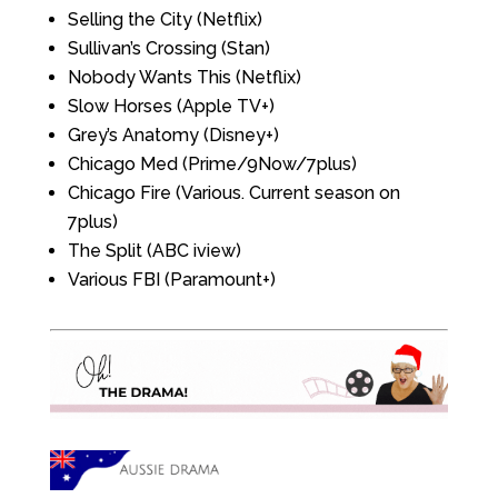
Selling the City (Netflix)
Sullivan’s Crossing (Stan)
Nobody Wants This (Netflix)
Slow Horses (Apple TV+)
Grey’s Anatomy (Disney+)
Chicago Med (Prime/9Now/7plus)
Chicago Fire (Various. Current season on
7plus)
The Split (ABC iview)
Various FBI (Paramount+)