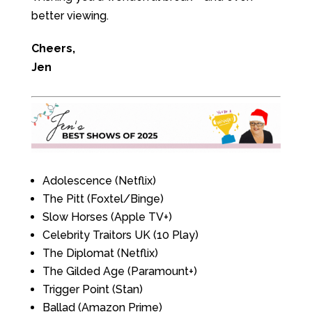
better viewing.
Cheers,
Jen
Adolescence (Netflix)
The Pitt (Foxtel/Binge)
Slow Horses (Apple TV+)
Celebrity Traitors UK (10 Play)
The Diplomat (Netflix)
The Gilded Age (Paramount+)
Trigger Point (Stan)
Ballad (Amazon Prime)