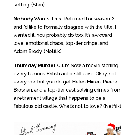
setting. (Stan)
Nobody Wants This:
Returned for season 2
and I’d like to formally disagree with the title. I
wanted it. You probably do too. It’s awkward
love, emotional chaos, top-tier cringe…and
Adam Brody. (Netflix)
Thursday Murder Club:
Now a movie starring
every famous British actor still alive. Okay, not
everyone, but you do get Helen Mirren, Pierce
Brosnan, and a top-tier cast solving crimes from
a retirement village that happens to be a
fabulous old castle. What’s not to love? (Netflix)