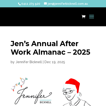
0411 275 920
jen@jenniferbicknell.com.au
Jen’s Annual After
Work Almanac – 2025
by
Jennifer Bicknell
|
Dec 19, 2025