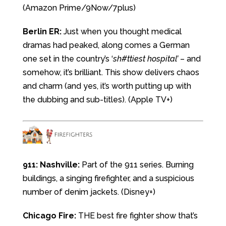
(Amazon Prime/9Now/7plus)
Berlin ER:
Just when you thought medical
dramas had peaked, along comes a German
one set in the country’s ‘
sh#ttiest hospital’
– and
somehow, it’s brilliant. This show delivers chaos
and charm (and yes, it’s worth putting up with
the dubbing and sub-titles). (Apple TV+)
911: Nashville:
Part of the 911 series. Burning
buildings, a singing firefighter, and a suspicious
number of denim jackets. (Disney+)
Chicago Fire:
THE best fire fighter show that’s