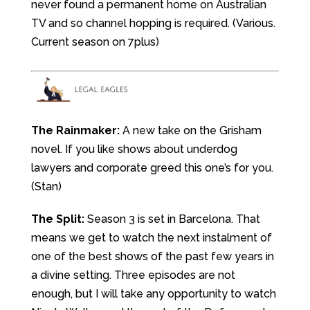
never found a permanent home on Australian
TV and so channel hopping is required. (Various.
Current season on 7plus)
The Rainmaker:
A new take on the Grisham
novel. If you like shows about underdog
lawyers and corporate greed this one’s for you.
(Stan)
The Split:
Season 3 is set in Barcelona. That
means we get to watch the next instalment of
one of the best shows of the past few years in
a divine setting. Three episodes are not
enough, but I will take any opportunity to watch