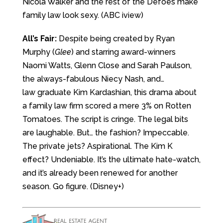
Nicola Walker and the rest of the Defoes make
family law look sexy. (ABC iview)
All’s Fair:
Despite being created by Ryan
Murphy (
Glee
) and starring award-winners
Naomi Watts, Glenn Close and Sarah Paulson,
the always-fabulous Niecy Nash, and…
law graduate Kim Kardashian, this drama about
a family law firm scored a mere 3% on Rotten
Tomatoes. The script is cringe. The legal bits
are laughable. But… the fashion? Impeccable.
The private jets? Aspirational. The Kim K
effect? Undeniable. It’s the ultimate hate-watch,
and it’s already been renewed for another
season. Go figure. (Disney+)