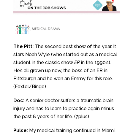
The Pitt:
The second best show of the year. It
stars Noah Wyle (who started out as a medical
student in the classic show
ER
in the 1990’s).
He’s all grown up now, the boss of an ER in
Pittsburgh and he won an Emmy for this role.
(Foxtel/Binge)
Doc:
A senior doctor suffers a traumatic brain
injury and has to learn to practice again minus
the past 8 years of her life. (7plus)
Pulse:
My medical training continued in Miami.