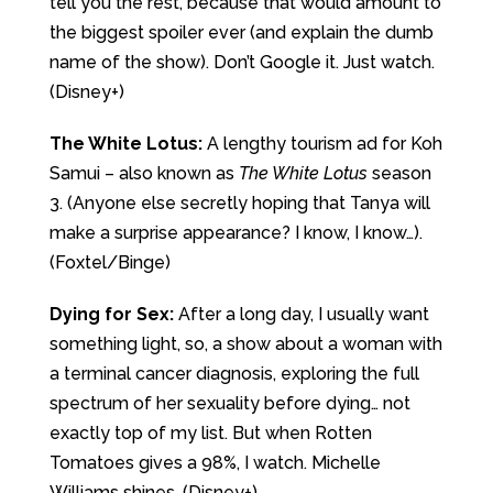
tell you the rest, because that would amount to
the biggest spoiler ever (and explain the dumb
name of the show). Don’t Google it. Just watch.
(Disney+)
The White Lotus:
A lengthy tourism ad for Koh
Samui – also known as
The White Lotus
season
3. (Anyone else secretly hoping that Tanya will
make a surprise appearance? I know, I know…).
(Foxtel/Binge)
Dying for Sex:
After a long day, I usually want
something light, so, a show about a woman with
a terminal cancer diagnosis, exploring the full
spectrum of her sexuality before dying… not
exactly top of my list. But when Rotten
Tomatoes gives a 98%, I watch. Michelle
Williams shines. (Disney+)