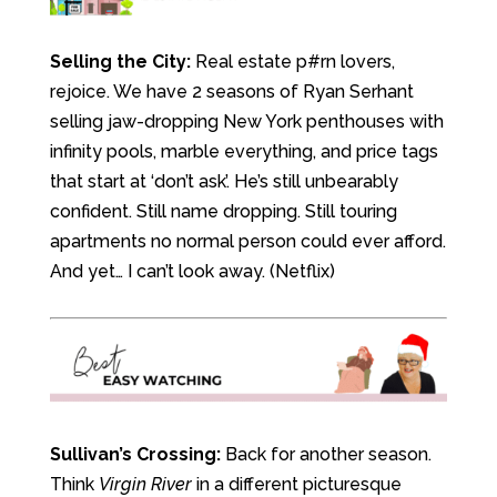
Selling the City:
Real estate p#rn lovers,
rejoice. We have 2 seasons of Ryan Serhant
selling jaw-dropping New York penthouses with
infinity pools, marble everything, and price tags
that start at ‘don’t ask’. He’s still unbearably
confident. Still name dropping. Still touring
apartments no normal person could ever afford.
And yet… I can’t look away. (Netflix)
Sullivan’s Crossing:
Back for another season.
Think
Virgin River
in a different picturesque