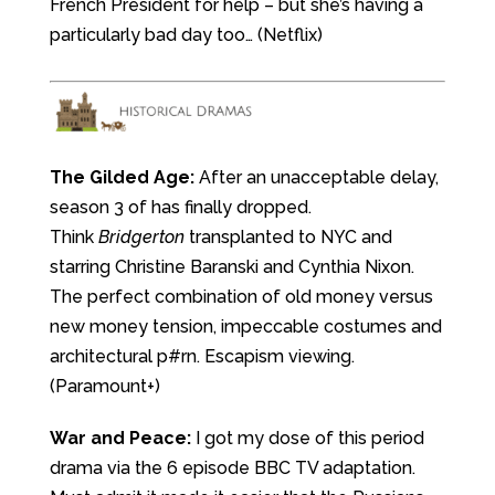
French President for help – but she’s having a
particularly bad day too… (Netflix)
The Gilded Age:
After an unacceptable delay,
season 3 of has finally dropped.
Think
Bridgerton
transplanted to NYC and
starring Christine Baranski and Cynthia Nixon.
The perfect combination of old money versus
new money tension, impeccable costumes and
architectural p#rn. Escapism viewing.
(Paramount+)
War and Peace:
I got my dose of this period
drama via the 6 episode BBC TV adaptation.