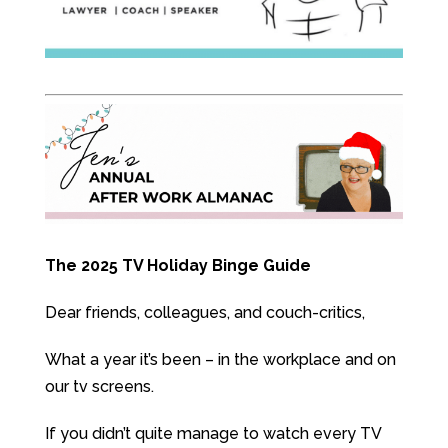
The 2025 TV Holiday Binge Guide
Dear friends, colleagues, and couch-critics,
What a year it’s been – in the workplace and on
our tv screens.
If you didn’t quite manage to watch every TV