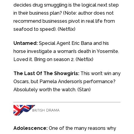
decides drug smuggling is the logical next step
in their business plan? (Note: author does not
recommend businesses pivot in real life from
seafood to speed). (Netflix)
Untamed:
Special Agent Eric Bana and his
horse investigate a woman’s death in Yosemite.
Loved it. Bring on season 2. (Netflix)
The Last Of The Showgirls:
This won’t win any
Oscars, but Pamela Anderson’s performance?
Absolutely worth the watch. (Stan)
Adolescence:
One of the many reasons why