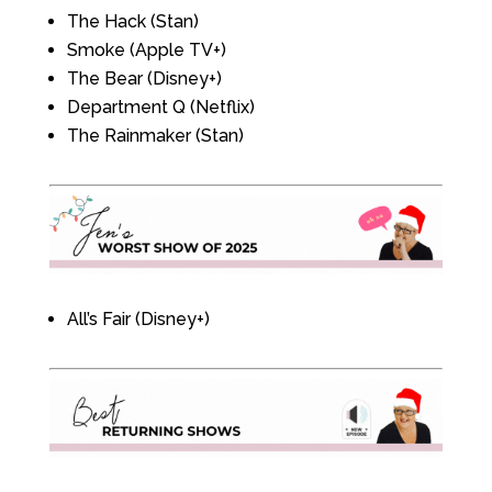
The Hack (Stan)
Smoke (Apple TV+)
The Bear (Disney+)
Department Q (Netflix)
The Rainmaker (Stan)
All’s Fair (Disney+)