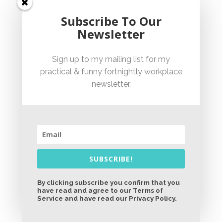
with goosebump-inducing flashbacks. Think:
Subscribe To Our
Cathy Freeman, Ian Thorpe, and ‘Eric the Eel’
Newsletter
Moussambani. Warning: side effects may
include spontaneous national pride and watery
Sign up to my mailing list for my
eyes. (9Now)
practical & funny fortnightly workplace
newsletter.
Restoration Australia:
I have no desire to own
or renovate a historical home in a regional area.
SUBSCRIBE!
Despite this, I am obsessed by this show.
They’re up to season 7. How did I not know this?
By clicking subscribe you confirm that you
have read and agree to our Terms of
And where do they find these patient people?
Service and have read our Privacy Policy.
Easy, end-of-day watching. (ABC iview)