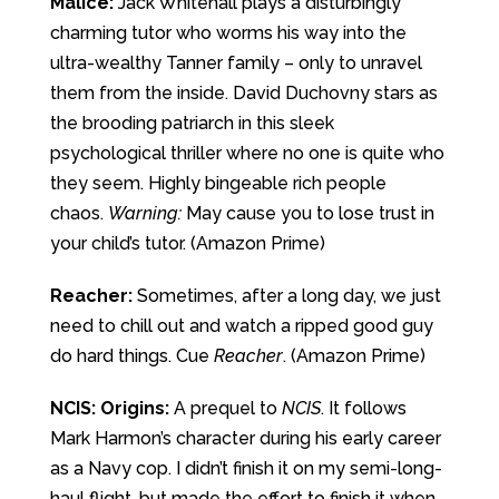
Malice:
Jack Whitehall plays a disturbingly
charming tutor who worms his way into the
ultra-wealthy Tanner family – only to unravel
them from the inside. David Duchovny stars as
the brooding patriarch in this sleek
psychological thriller where no one is quite who
they seem. Highly bingeable rich people
chaos.
Warning:
May cause you to lose trust in
your child’s tutor. (Amazon Prime)
Reacher:
Sometimes, after a long day, we just
need to chill out and watch a ripped good guy
do hard things. Cue
Reacher
. (Amazon Prime)
NCIS: Origins:
A prequel to
NCIS
. It follows
Mark Harmon’s character during his early career
as a Navy cop. I didn’t finish it on my semi-long-
haul flight, but made the effort to finish it when