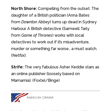
North Shore:
Compelling from the outset. The
daughter of a British politician (Anna Bates
from
Downton Abbey
) turns up dead in Sydney
Harbour. A British detective (Samwell Tarly
from
Game of Thrones
) works with local
detectives to work out if it’s misadventure,
murder or something far worse… a must watch.
(Netflix).
Strife:
The very fabulous Asher Keddie stars as
an online publisher (loosely based on
Mamamia). (Foxtel/Binge)