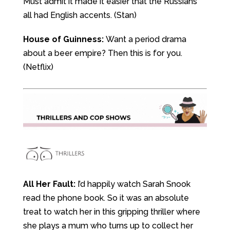
Must admit it made it easier that the Russians
all had English accents. (Stan)
House of Guinness:
Want a period drama
about a beer empire? Then this is for you.
(Netflix)
All Her Fault:
I’d happily watch Sarah Snook
read the phone book. So it was an absolute
treat to watch her in this gripping thriller where
she plays a mum who turns up to collect her