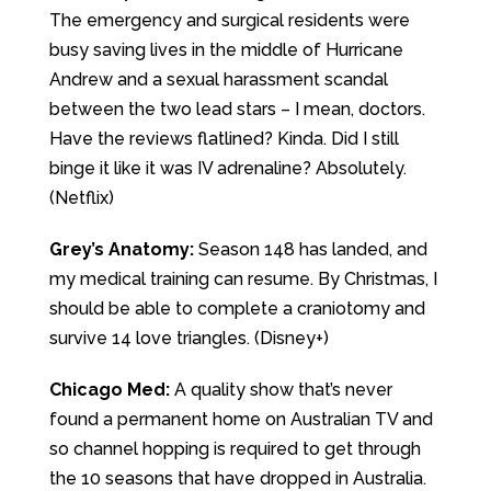
The emergency and surgical residents were
busy saving lives in the middle of Hurricane
Andrew and a sexual harassment scandal
between the two lead stars – I mean, doctors.
Have the reviews flatlined? Kinda. Did I still
binge it like it was IV adrenaline? Absolutely.
(Netflix)
Grey’s Anatomy:
Season 148 has landed, and
my medical training can resume. By Christmas, I
should be able to complete a craniotomy and
survive 14 love triangles. (Disney+)
Chicago Med:
A quality show that’s never
found a permanent home on Australian TV and
so channel hopping is required to get through
the 10 seasons that have dropped in Australia.