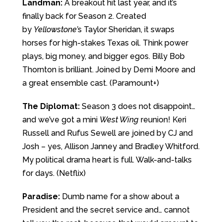
Landman:
A breakout hit last year, and it’s
finally back for Season 2. Created
by
Yellowstone’
s Taylor Sheridan, it swaps
horses for high-stakes Texas oil. Think power
plays, big money, and bigger egos. Billy Bob
Thornton is brilliant. Joined by Demi Moore and
a great ensemble cast. (Paramount+)
The Diplomat:
Season 3 does not disappoint…
and we’ve got a mini
West Wing
reunion! Keri
Russell and Rufus Sewell are joined by CJ and
Josh – yes, Allison Janney and Bradley Whitford.
My political drama heart is full. Walk-and-talks
for days. (Netflix)
Paradise:
Dumb name for a show about a
President and the secret service and… cannot