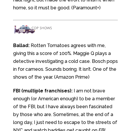
home, so it must be good. (Paramount+)
Ballad:
Rotten Tomatoes agrees with me,
giving this a score of 100%. Maggie Q plays a
detective investigating a cold case. Bosch pops
in for cameos. Sounds boring. It isn’t. One of the
shows of the year. (Amazon Prime)
FBI (multiple franchises):
I am not brave
enough (or American enough) to be a member
of the FBI, but I have always been fascinated
by those who are. Sometimes, at the end of a
long day, I just need to escape to the streets of
NYC and watch baddies get caught on
FBI
.