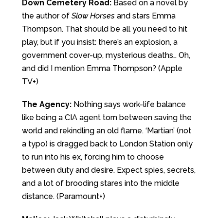
Down Cemetery Road:
Based on a novel by
the author of
Slow Horses
and stars Emma
Thompson. That should be all you need to hit
play, but if you insist: there’s an explosion, a
government cover-up, mysterious deaths… Oh,
and did I mention Emma Thompson? (Apple
TV+)
The Agency:
Nothing says work-life balance
like being a CIA agent torn between saving the
world and rekindling an old flame. ‘Martian’ (not
a typo) is dragged back to London Station only
to run into his ex, forcing him to choose
between duty and desire. Expect spies, secrets,
and a lot of brooding stares into the middle
distance. (Paramount+)