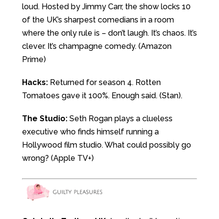
loud. Hosted by Jimmy Carr, the show locks 10
of the UK’s sharpest comedians in a room
where the only rule is – don’t laugh. It’s chaos. It’s
clever. It’s champagne comedy. (Amazon
Prime)
Hacks:
Returned for season 4. Rotten
Tomatoes gave it 100%. Enough said. (Stan).
The Studio:
Seth Rogan plays a clueless
executive who finds himself running a
Hollywood film studio. What could possibly go
wrong? (Apple TV+)