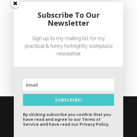
Unfair Dismissal Fact Sheet
Subscribe To Our
Newsletter
Sexual Harassment Policy Checklist
Sign up to my mailing list for my
practical & funny fortnightly workplace
Employment Essentials – Compliance Checklist 2023
newsletter.
Australian National Employment Contract Checklist
SUBSCRIBE!
© Jennifer Bicknell 2026 - Liability limited by a
scheme approved under Professional
By clicking subscribe you confirm that you
have read and agree to our Terms of
Standards Legislation |
Sydney Website
Service and have read our Privacy Policy.
Design by Wolf IQ