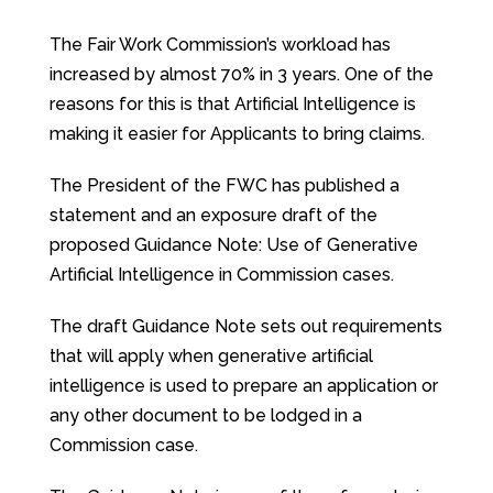
The Fair Work Commission’s workload has
increased by almost 70% in 3 years. One of the
reasons for this is that Artificial Intelligence is
making it easier for Applicants to bring claims.
The President of the FWC has published a
statement and an exposure draft of the
proposed Guidance Note: Use of Generative
Artificial Intelligence in Commission cases.
The draft Guidance Note sets out requirements
that will apply when generative artificial
intelligence is used to prepare an application or
any other document to be lodged in a
Commission case.