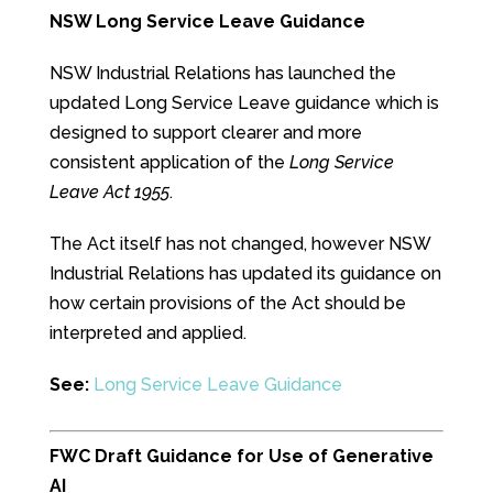
NSW Long Service Leave Guidance
NSW Industrial Relations has launched the
updated Long Service Leave guidance which is
designed to support clearer and more
consistent application of the
Long Service
Leave Act 1955
.
The Act itself has not changed, however NSW
Industrial Relations has updated its guidance on
how certain provisions of the Act should be
interpreted and applied.
See:
Long Service Leave Guidance
FWC Draft Guidance for Use of Generative
AI