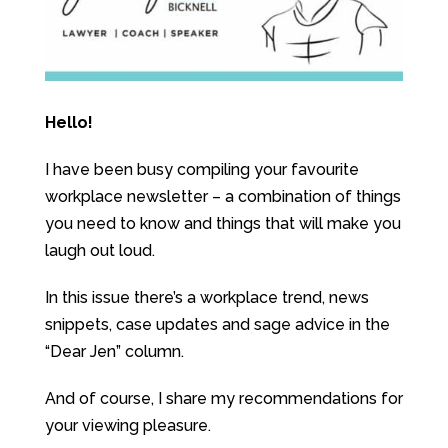
Hello!
I have been busy compiling your favourite
workplace newsletter – a combination of things
you need to know and things that will make you
laugh out loud.
In this issue there’s a workplace trend, news
snippets, case updates and sage advice in the
“Dear Jen” column.
And of course, I share my recommendations for
your viewing pleasure.