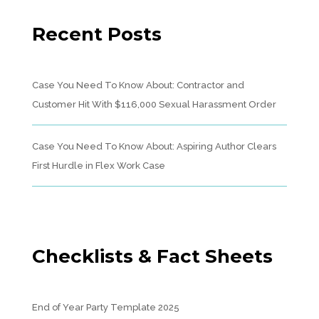
Recent Posts
Case You Need To Know About: Contractor and
Customer Hit With $116,000 Sexual Harassment Order
Case You Need To Know About: Aspiring Author Clears
First Hurdle in Flex Work Case
Checklists & Fact Sheets
End of Year Party Template 2025