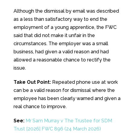
Although the dismissal by email was described
as a less than satisfactory way to end the
employment of a young apprentice, the FWC
said that did not make it unfair in the
circumstances. The employer was a small
business, had given a valid reason and had
allowed a reasonable chance to rectify the
issue.
Take Out Point:
Repeated phone use at work
can be a valid reason for dismissal where the
employee has been clearly warned and given a
real chance to improve.
See:
Mr Sam Murray v The Trustee for SDM
Trust [2026] FWC 896 (24 March 2026)