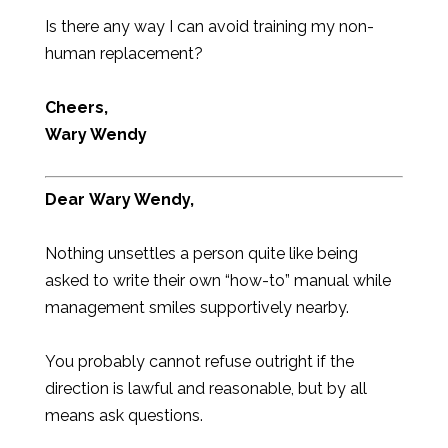
Is there any way I can avoid training my non-
human replacement?
Cheers,
Wary Wendy
Dear
Wary Wendy,
Nothing unsettles a person quite like being
asked to write their own “how-to” manual while
management smiles supportively nearby.
You probably cannot refuse outright if the
direction is lawful and reasonable, but by all
means ask questions.