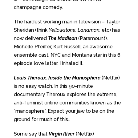
champagne comedy.
The hardest working man in television – Taylor
Sheridan (think
Yellowstone, Landman,
etc) has
now delivered
The Madison
(Paramount).
Michelle Pfeiffer, Kurt Russell, an awesome
ensemble cast, NYC and Montana star in this 6
episode love letter. I inhaled it.
Louis Theroux: Inside the Manosphere
(Netflix)
is no easy watch. In this 90-minute
documentary Theroux explores the extreme,
anti-feminist online communities known as the
“manosphere”. Expect your jaw to be on the
ground for much of this…
Some say that
Virgin River
(Netflix)