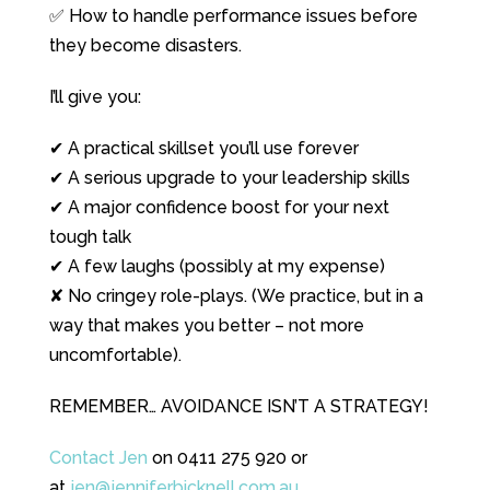
✅ How to handle performance issues before
they become disasters.
I’ll give you:
✔ A practical skillset you’ll use forever
✔ A serious upgrade to your leadership skills
✔ A major confidence boost for your next
tough talk
✔ A few laughs (possibly at my expense)
✘ No cringey role-plays. (We practice, but in a
way that makes you better – not more
uncomfortable).
REMEMBER… AVOIDANCE ISN’T A STRATEGY!
Contact Jen
on 0411 275 920 or
at
jen@jenniferbicknell.com.au