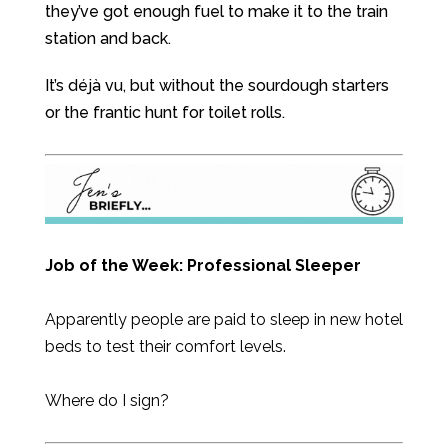
they’ve got enough fuel to make it to the train
station and back.
It’s déjà vu, but without the sourdough starters
or the frantic hunt for toilet rolls.
Job of the Week:
Professional Sleeper
Apparently people are paid to sleep in new hotel
beds to test their comfort levels.
Where do I sign?