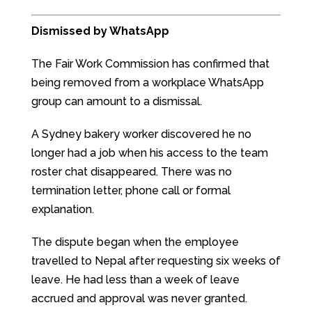
Dismissed by WhatsApp
The Fair Work Commission has confirmed that
being removed from a workplace WhatsApp
group can amount to a dismissal.
A Sydney bakery worker discovered he no
longer had a job when his access to the team
roster chat disappeared. There was no
termination letter, phone call or formal
explanation.
The dispute began when the employee
travelled to Nepal after requesting six weeks of
leave. He had less than a week of leave
accrued and approval was never granted.