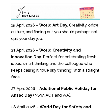
15 April 2026 –
World Art Day.
Creativity, office
culture, and finding out you should perhaps not
quit your day job.
21 April 2026 –
World Creativity and
Innovation Day.
Perfect for celebrating fresh
ideas, smart thinking and the colleague who
keeps calling it “blue sky thinking” with a straight
face.
27 April 2026 –
Additional Public Holiday for
Anzac Day
(NSW, ACT and WA).
28 April 2026 –
World Day for Safety and