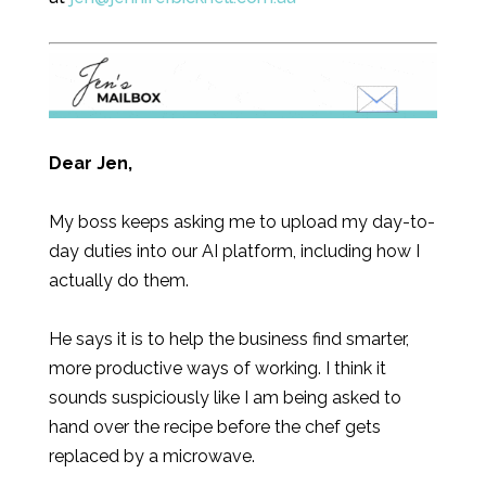
Dear Jen,
My boss keeps asking me to upload my day-to-
day duties into our AI platform, including how I
actually do them.
He says it is to help the business find smarter,
more productive ways of working. I think it
sounds suspiciously like I am being asked to
hand over the recipe before the chef gets
replaced by a microwave.