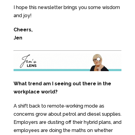
I hope this newsletter brings you some wisdom
and joy!
Cheers,
Jen
What trend am I seeing out there in the
workplace world?
A shift back to remote‑working mode as
concerns grow about petrol and diesel supplies.
Employers are dusting off their hybrid plans, and
employees are doing the maths on whether