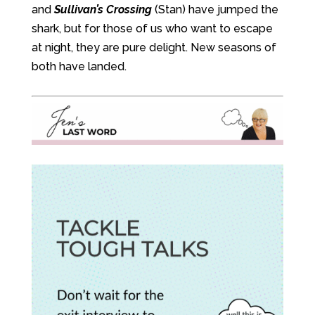
and
Sullivan’s Crossing
(Stan) have jumped the
shark, but for those of us who want to escape
at night, they are pure delight. New seasons of
both have landed.