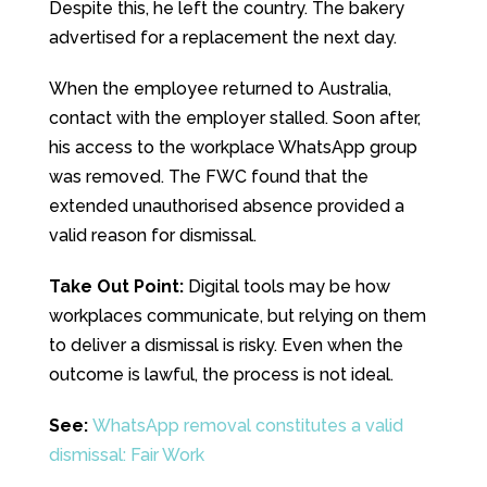
Despite this, he left the country. The bakery
advertised for a replacement the next day.
When the employee returned to Australia,
contact with the employer stalled. Soon after,
his access to the workplace WhatsApp group
was removed. The FWC found that the
extended unauthorised absence provided a
valid reason for dismissal.
Take Out Point:
Digital tools may be how
workplaces communicate, but relying on them
to deliver a dismissal is risky. Even when the
outcome is lawful, the process is not ideal.
See:
WhatsApp removal constitutes a valid
dismissal: Fair Work