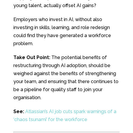
young talent, actually offset AI gains?
Employers who invest in AI, without also
investing in skills, learning, and role redesign
could find they have generated a workforce
problem.
Take Out Point:
The potential benefits of
restructuring through AI adoption, should be
weighed against the benefits of strengthening
your team, and ensuring that there continues to
be a pipeline for quality staff to join your
organisation.
See:
Atlassian’s AI job cuts spark warnings of a
‘chaos tsunami’ for the workforce