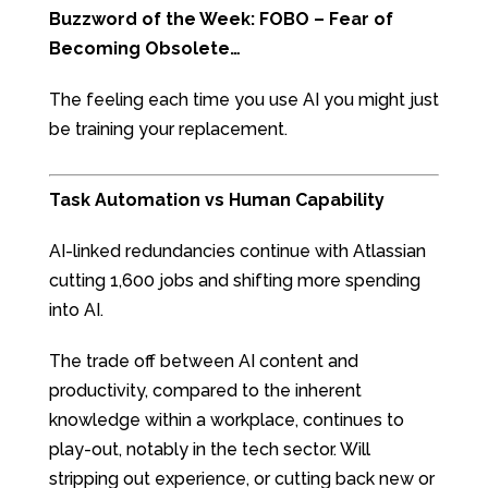
Buzzword of the Week: FOBO – Fear of
Becoming Obsolete…
The feeling each time you use AI you might just
be training your replacement.
Task Automation vs Human Capability
AI-linked redundancies continue with Atlassian
cutting 1,600 jobs and shifting more spending
into AI.
The trade off between AI content and
productivity, compared to the inherent
knowledge within a workplace, continues to
play-out, notably in the tech sector. Will
stripping out experience, or cutting back new or