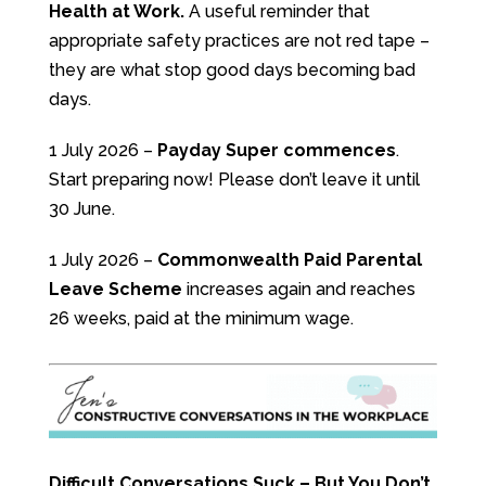
Health at Work.
A useful reminder that
appropriate safety practices are not red tape –
they are what stop good days becoming bad
days.
1 July 2026 –
Payday Super commences
.
Start preparing now! Please don’t leave it until
30 June.
1 July 2026 –
Commonwealth Paid Parental
Leave Scheme
increases again and reaches
26 weeks, paid at the minimum wage.
Difficult Conversations Suck – But You Don’t