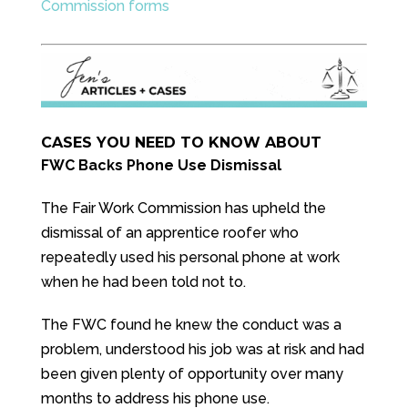
Commission forms
CASES YOU NEED TO KNOW ABOUT
FWC Backs Phone Use Dismissal
The Fair Work Commission has upheld the
dismissal of an apprentice roofer who
repeatedly used his personal phone at work
when he had been told not to.
The FWC found he knew the conduct was a
problem, understood his job was at risk and had
been given plenty of opportunity over many
months to address his phone use.