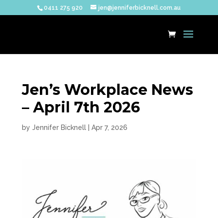
0411 275 920
jen@jenniferbicknell.com.au
Jen’s Workplace News
– April 7th 2026
by
Jennifer Bicknell
|
Apr 7, 2026