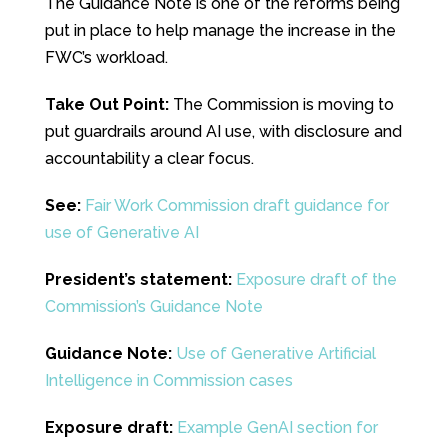
The Guidance Note is one of the reforms being
put in place to help manage the increase in the
FWC’s workload.
Take Out Point:
The Commission is moving to
put guardrails around AI use, with disclosure and
accountability a clear focus.
See:
Fair Work Commission draft guidance for
use of Generative AI
President’s statement:
Exposure draft of the
Commission’s Guidance Note
Guidance Note:
Use of Generative Artificial
Intelligence in Commission cases
Exposure draft:
Example GenAI section for