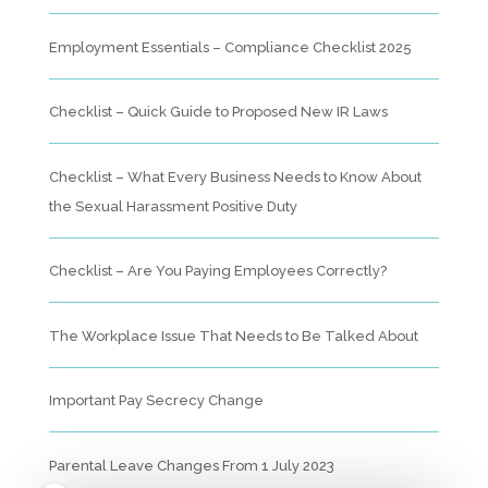
Employment Essentials – Compliance Checklist 2025
Checklist – Quick Guide to Proposed New IR Laws
Checklist – What Every Business Needs to Know About
the Sexual Harassment Positive Duty
Checklist – Are You Paying Employees Correctly?
The Workplace Issue That Needs to Be Talked About
Important Pay Secrecy Change
Parental Leave Changes From 1 July 2023