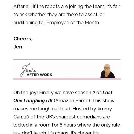
After all, if the robots are joining the team, it’s fair
to ask whether they are there to assist, or
auditioning for Employee of the Month.
Cheers,
Jen
Oh the joy! Finally we have season 2 of
Last
One Laughing UK
(Amazon Prime). This show
makes me laugh out loud. Hosted by Jimmy
Carr, 10 of the UK’s sharpest comedians are
locked in a room for 6 hours where the only rule
is – don’t laugh. It’s chaos. It’s clever. It’s