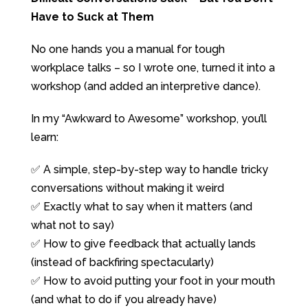
Have to Suck at Them
No one hands you a manual for tough
workplace talks – so I wrote one, turned it into a
workshop (and added an interpretive dance).
In my “Awkward to Awesome” workshop, you’ll
learn:
✅ A simple, step-by-step way to handle tricky
conversations without making it weird
✅ Exactly what to say when it matters (and
what not to say)
✅ How to give feedback that actually lands
(instead of backfiring spectacularly)
✅ How to avoid putting your foot in your mouth
(and what to do if you already have)