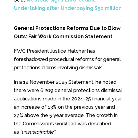
Undertaking after Underpaying $50 million
General Protections Reforms Due to Blow
Outs: Fair Work Commission Statement
FWC President Justice Hatcher has
foreshadowed procedural reforms for general
protections claims involving dismissals.
In a 12 November 2025 Statement, he noted
there were 6,209 general protections dismissal
applications made in the 2024-25 financial year,
an increase of 13% on the previous year and
27% above the 5 year average. The growth in
the Commission’s workload was described
as
“unsustainable”.