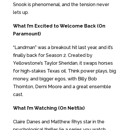
Snook is phenomenal, and the tension never
lets up.
What I’m Excited to Welcome Back (On
Paramount)
“Landman” was a breakout hit last year, and it’s
finally back for Season 2. Created by
Yellowstone’s Taylor Sheridan, it swaps horses
for high-stakes Texas oil. Think power plays, big
money, and bigger egos, with Billy Bob
Thornton, Demi Moore and a great ensemble
cast.
What I’m Watching (On Netflix)
Claire Danes and Matthew Rhys star in the
psychological thriller (ie a series you watch