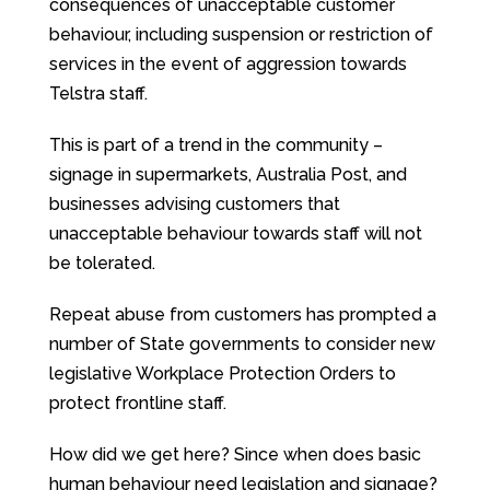
consequences of unacceptable customer
behaviour, including suspension or restriction of
services in the event of aggression towards
Telstra staff.
This is part of a trend in the community –
signage in supermarkets, Australia Post, and
businesses advising customers that
unacceptable behaviour towards staff will not
be tolerated.
Repeat abuse from customers has prompted a
number of State governments to consider new
legislative Workplace Protection Orders to
protect frontline staff.
How did we get here? Since when does basic
human behaviour need legislation and signage?