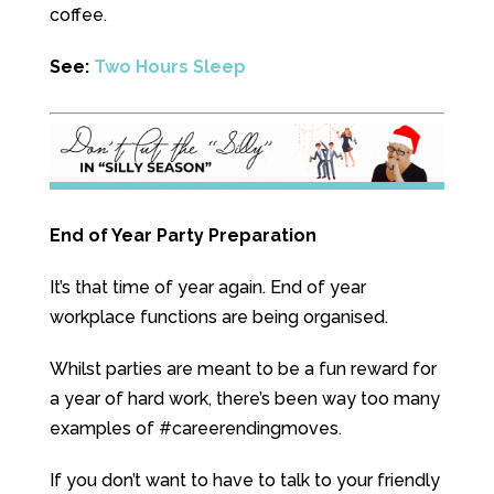
coffee.
See:
Two Hours Sleep
End of Year Party Preparation
It’s that time of year again. End of year
workplace functions are being organised.
Whilst parties are meant to be a fun reward for
a year of hard work, there’s been way too many
examples of #careerendingmoves.
If you don’t want to have to talk to your friendly