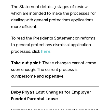
The Statement details 3 stages of review
which are intended to make the processes for
dealing with general protections applications
more efficient.
To read the President’s Statement on reforms
to general protections dismissal application
processes, click
here
.
Take out point:
These changes cannot come
soon enough. The current process is
cumbersome and expensive.
Baby Priya’s Law: Changes for Employer
Funded Parental Leave