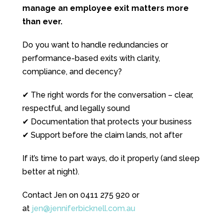
manage an employee exit matters more
than ever.
Do you want to handle redundancies or
performance-based exits with clarity,
compliance, and decency?
✔ The right words for the conversation – clear,
respectful, and legally sound
✔ Documentation that protects your business
✔ Support before the claim lands, not after
If it’s time to part ways, do it properly (and sleep
better at night).
Contact Jen on 0411 275 920 or
at
jen@jenniferbicknell.com.au