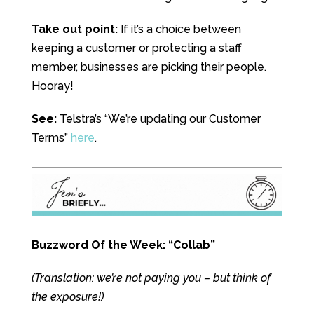
Take out point:
If it’s a choice between
keeping a customer or protecting a staff
member, businesses are picking their people.
Hooray!
See:
Telstra’s “We’re updating our Customer
Terms”
here
.
Buzzword Of the Week: “Collab”
(Translation: we’re not paying you – but think of
the exposure!)