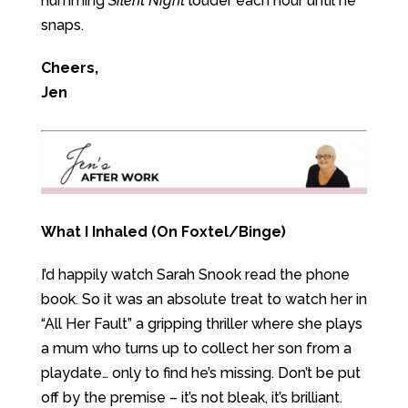
humming
Silent Night
louder each hour until he
snaps.
Cheers,
Jen
What I Inhaled (On Foxtel/Binge)
I’d happily watch Sarah Snook read the phone
book. So it was an absolute treat to watch her in
“All Her Fault” a gripping thriller where she plays
a mum who turns up to collect her son from a
playdate… only to find he’s missing. Don’t be put
off by the premise – it’s not bleak, it’s brilliant.