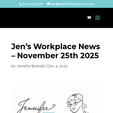
0411 275 920
jen@jenniferbicknell.com.au
Jen’s Workplace News
– November 25th 2025
by
Jennifer Bicknell
|
Dec 4, 2025