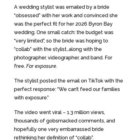
A wedding stylist was emailed by a bride
“obsessed” with her work and convinced she
was the perfect fit for her 2026 Byron Bay
wedding. One small catch: the budget was
“very limited”, so the bride was hoping to
“collab” with the stylist…along with the
photographer, videographer, and band. For
free.
For exposure
.
The stylist posted the email on TikTok with the
perfect response: “We can’t feed our families
with exposure.”
The video went viral – 1.3 million views,
thousands of gobsmacked comments, and
hopefully one very embarrassed bride
rethinking her definition of “collab”.