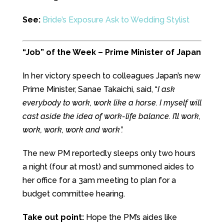
See:
Bride’s Exposure Ask to Wedding Stylist
“Job” of the Week – Prime Minister of Japan
In her victory speech to colleagues Japan’s new
Prime Minister, Sanae Takaichi, said, “
I ask
everybody to work, work like a horse. I myself will
cast aside the idea of work-life balance. I’ll work,
work, work, work and work”.
The new PM reportedly sleeps only two hours
a night (four at most) and summoned aides to
her office for a 3am meeting to plan for a
budget committee hearing.
Take out point:
Hope the PM’s aides like