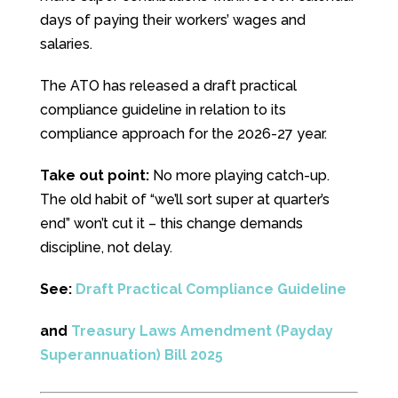
days of paying their workers’ wages and
salaries.
The ATO has released a draft practical
compliance guideline in relation to its
compliance approach for the 2026-27 year.
Take out point:
No more playing catch-up.
The old habit of “we’ll sort super at quarter’s
end” won’t cut it – this change demands
discipline, not delay.
See:
Draft Practical Compliance Guideline
and
Treasury Laws Amendment (Payday
Superannuation) Bill 2025