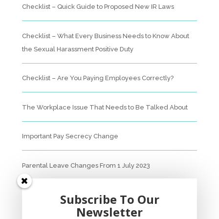
Checklist – Quick Guide to Proposed New IR Laws
Checklist – What Every Business Needs to Know About
the Sexual Harassment Positive Duty
Checklist – Are You Paying Employees Correctly?
The Workplace Issue That Needs to Be Talked About
Important Pay Secrecy Change
Parental Leave Changes From 1 July 2023
Unfair Dismissal Fact Sheet
Subscribe To Our
Newsletter