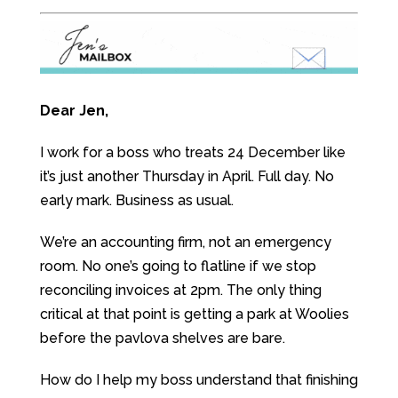
Dear Jen,
I work for a boss who treats 24 December like
it’s just another Thursday in April. Full day. No
early mark. Business as usual.
We’re an accounting firm, not an emergency
room. No one’s going to flatline if we stop
reconciling invoices at 2pm. The only thing
critical at that point is getting a park at Woolies
before the pavlova shelves are bare.
How do I help my boss understand that finishing