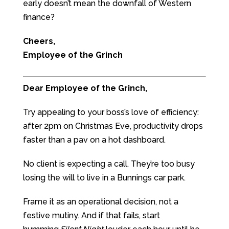
early doesn’t mean the downfall of Western
finance?
Cheers,
Employee of the Grinch
Dear Employee of the Grinch,
Try appealing to your boss’s love of efficiency:
after 2pm on Christmas Eve, productivity drops
faster than a pav on a hot dashboard.
No client is expecting a call. They’re too busy
losing the will to live in a Bunnings car park.
Frame it as an operational decision, not a
festive mutiny. And if that fails, start