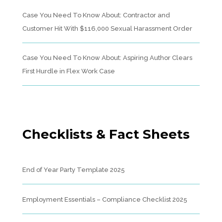
Case You Need To Know About: Contractor and
Customer Hit With $116,000 Sexual Harassment Order
Case You Need To Know About: Aspiring Author Clears
First Hurdle in Flex Work Case
Checklists & Fact Sheets
End of Year Party Template 2025
Employment Essentials – Compliance Checklist 2025