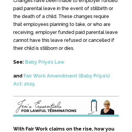
Changes have been made to employer funded
paid parental leave in the event of stillbirth or
the death of a child. These changes require
that employees planning to take, or who are
receiving, employer funded paid parental leave
cannot have this leave refused or cancelled if
their child is stillborn or dies.
See:
Baby Priya’s Law
and
Fair Work Amendment (Baby Priya’s)
Act: 2025
With Fair Work claims on the rise, how you