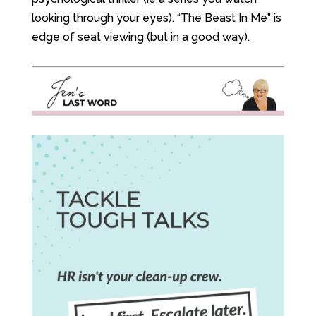
looking through your eyes). “The Beast In Me” is
edge of seat viewing (but in a good way).