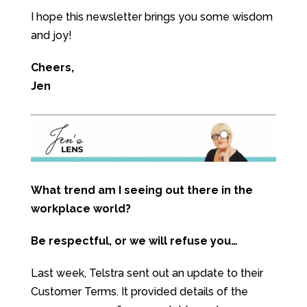
I hope this newsletter brings you some wisdom
and joy!
Cheers,
Jen
What trend am I seeing out there in the
workplace world?
Be respectful, or we will refuse you…
Last week, Telstra sent out an update to their
Customer Terms. It provided details of the