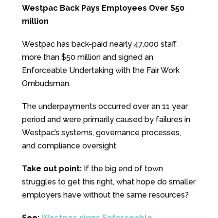
Westpac Back Pays Employees Over $50
million
Westpac has back-paid nearly 47,000 staff
more than $50 million and signed an
Enforceable Undertaking with the Fair Work
Ombudsman.
The underpayments occurred over an 11 year
period and were primarily caused by failures in
Westpac’s systems, governance processes,
and compliance oversight.
Take out point:
If the big end of town
struggles to get this right, what hope do smaller
employers have without the same resources?
See:
Westpac signs Enforceable