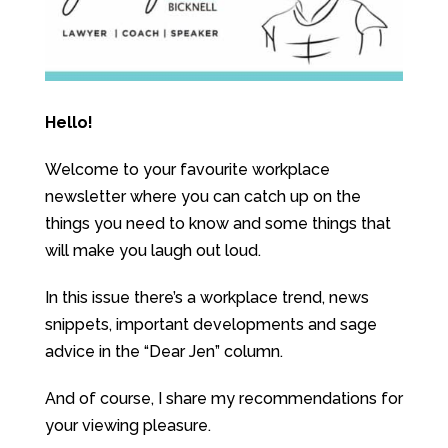
Hello!
Welcome to your favourite workplace
newsletter where you can catch up on the
things you need to know and some things that
will make you laugh out loud.
In this issue there’s a workplace trend, news
snippets, important developments and sage
advice in the “Dear Jen” column.
And of course, I share my recommendations for
your viewing pleasure.