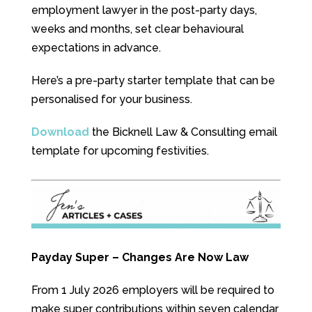
employment lawyer in the post-party days,
weeks and months, set clear behavioural
expectations in advance.
Here’s a pre-party starter template that can be
personalised for your business.
Download
the Bicknell Law & Consulting email
template for upcoming festivities.
Payday Super – Changes Are Now Law
From 1 July 2026 employers will be required to
make super contributions within seven calendar