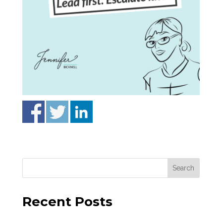
Recent Posts