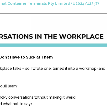
onal Container Terminals Pty Limited (U2024/12357)
u Don’t Have to Suck at Them
lace talks – so I wrote one, turned it into a workshop (and
’ll learn:
icky conversations without making it weird
d what not to say)