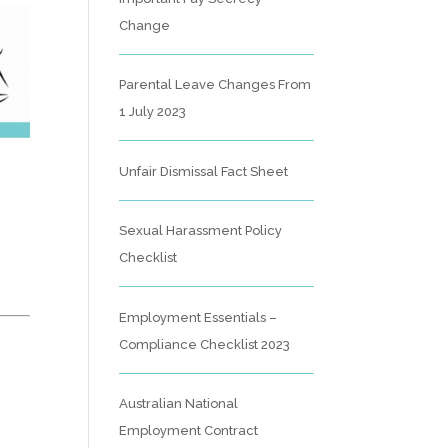
Change
Parental Leave Changes From
1 July 2023
Unfair Dismissal Fact Sheet
Sexual Harassment Policy
Checklist
Employment Essentials –
Compliance Checklist 2023
Australian National
Employment Contract