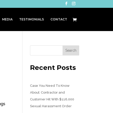
MEDIA
TESTIMONIALS
CONTACT
Recent Posts
Case You Need To Know
About: Contractor and
Customer Hit With $116,000
ngs
Sexual Harassment Order