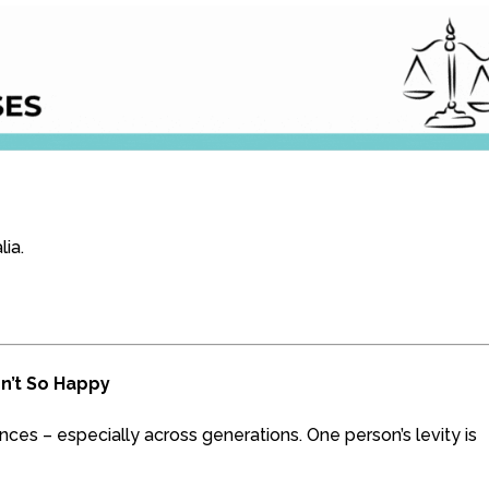
lia.
sn’t So Happy
es – especially across generations. One person’s levity is