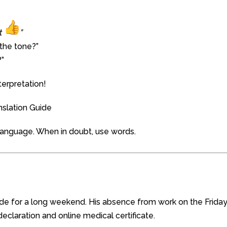
rt
”
 the tone?”
?”
erpretation!
nslation Guide
l language. When in doubt, use words.
de for a long weekend. His absence from work on the Frida
eclaration and online medical certificate.