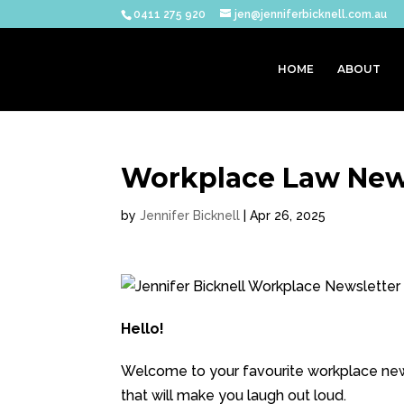
0411 275 920
jen@jenniferbicknell.com.au
HOME
ABOUT
Workplace Law News
by
Jennifer Bicknell
|
Apr 26, 2025
Hello!
Welcome to your favourite workplace news
that will make you laugh out loud.