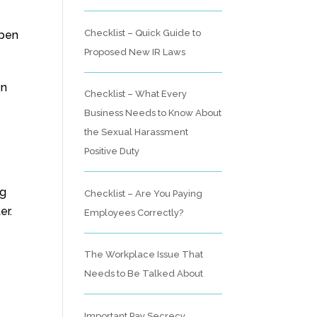
Checklist – Quick Guide to
ppen
Proposed New IR Laws
en
Checklist – What Every
Business Needs to Know About
the Sexual Harassment
Positive Duty
ng
Checklist – Are You Paying
er.
Employees Correctly?
The Workplace Issue That
Needs to Be Talked About
Important Pay Secrecy