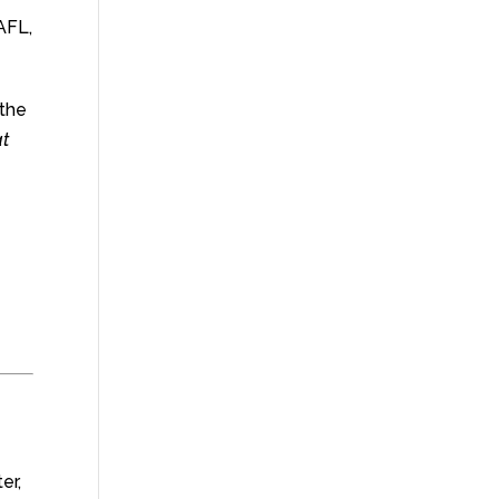
AFL,
 the
at
er,