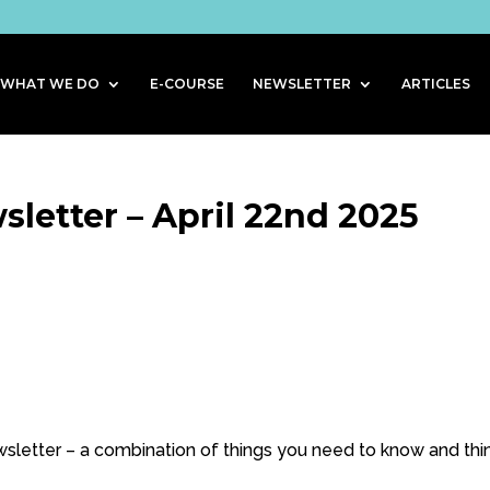
WHAT WE DO
E-COURSE
NEWSLETTER
ARTICLES
letter – April 22nd 2025
letter – a combination of things you need to know and thi