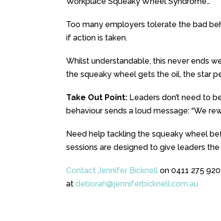
Workplace Squeaky Wheel Syndrome…
Too many employers tolerate the bad beha
if action is taken.
Whilst understandable, this never ends we
the squeaky wheel gets the oil, the star p
Take Out Point:
Leaders don’t need to be
behaviour sends a loud message: “We rewar
Need help tackling the squeaky wheel bef
sessions are designed to give leaders the
Contact Jennifer Bicknell
on 0411 275 920
at
deborah@jenniferbicknell.com.
au