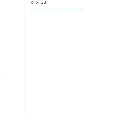
Checklist
y