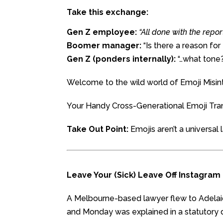
Take this exchange:
Gen Z employee:
“All done with the repo
Boomer manager:
“Is there a reason for
Gen Z (ponders internally):
“…what tone
Welcome to the wild world of Emoji Misint
Your Handy Cross-Generational Emoji Tra
Take Out Point:
Emojis aren’t a universa
Leave Your (Sick) Leave Off Instagram
A Melbourne-based lawyer flew to Adelai
and Monday was explained in a statutory d