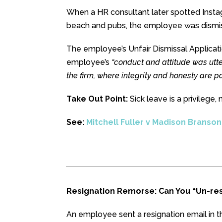
When a HR consultant later spotted Insta
beach and pubs, the employee was dismi
The employee’s Unfair Dismissal Applicat
employee’s
“conduct and attitude was utte
the firm, where integrity and honesty are 
Take Out Point:
Sick leave is a privilege, 
See:
Mitchell Fuller v Madison Branso
Resignation Remorse: Can You “Un-res
An employee sent a resignation email in t