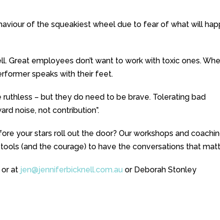
viour of the squeakiest wheel due to fear of what will ha
ll. Great employees don’t want to work with toxic ones. Wh
erformer speaks with their feet.
 ruthless – but they do need to be brave. Tolerating bad
d noise, not contribution”.
ore your stars roll out the door? Our workshops and coachi
 tools (and the courage) to have the conversations that matt
 or at
jen@jenniferbicknell.com.au
or Deborah Stonley