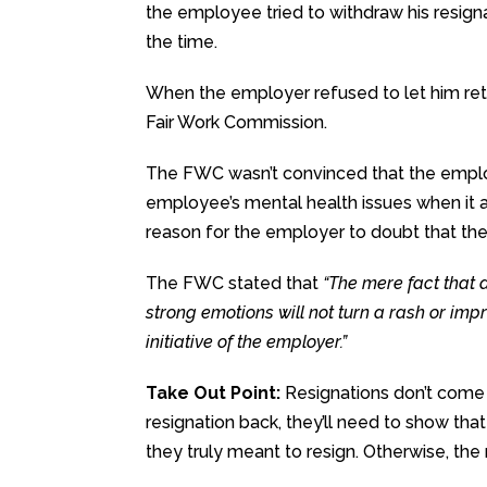
the employee tried to withdraw his resign
the time.
When the employer refused to let him retr
Fair Work Commission.
The FWC wasn’t convinced that the emplo
employee’s mental health issues when it a
reason for the employer to doubt that the
The FWC stated that
“The mere fact that 
strong emotions will not turn a rash or im
initiative of the employer.”
Take Out Point:
Resignations don’t come 
resignation back, they’ll need to show t
they truly meant to resign. Otherwise, the re