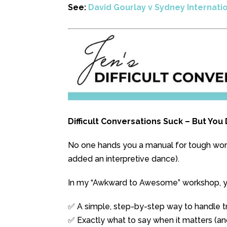
See:
David Gourlay v Sydney Internati
Difficult Conversations Suck – But Yo
No one hands you a manual for tough workp
added an interpretive dance).
In my “Awkward to Awesome” workshop, you
✅ A simple, step-by-step way to handle tr
✅ Exactly what to say when it matters (an