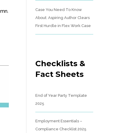
Case You Need To Know
umn.
About: Aspiring Author Clears
First Hurdle in Flex Work Case
Checklists &
Fact Sheets
End of Year Party Template
2025
Employment Essentials –
Compliance Checklist 2025