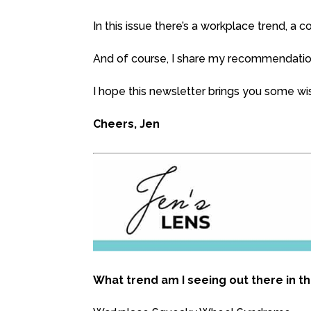
In this issue there’s a workplace trend, a
And of course, I share my recommendation
I hope this newsletter brings you some w
Cheers, Jen
What trend am I seeing out there in t