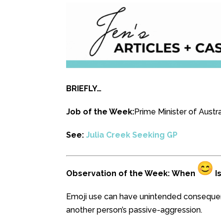
BRIEFLY…
Job of the Week:
Prime Minister of Austra
See:
Julia Creek Seeking GP
Observation of the Week: When
I
Emoji use can have unintended consequenc
another person’s passive-aggression.