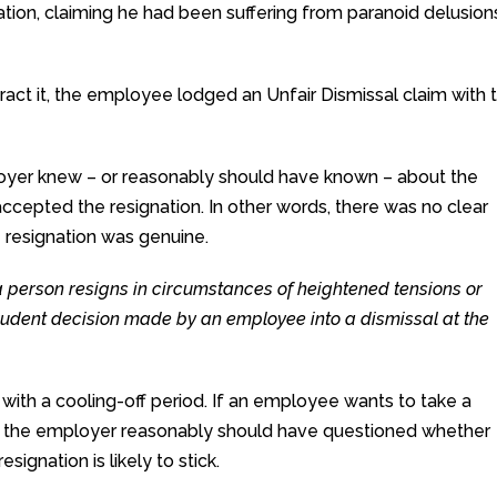
ation, claiming he had been suffering from paranoid delusion
act it, the employee lodged an Unfair Dismissal claim with 
yer knew – or reasonably should have known – about the
ccepted the resignation. In other words, there was no clear
 resignation was genuine.
a person resigns in circumstances of heightened tensions or
prudent decision made by an employee into a dismissal at the
with a cooling-off period. If an employee wants to take a
hat the employer reasonably should have questioned whether
signation is likely to stick.