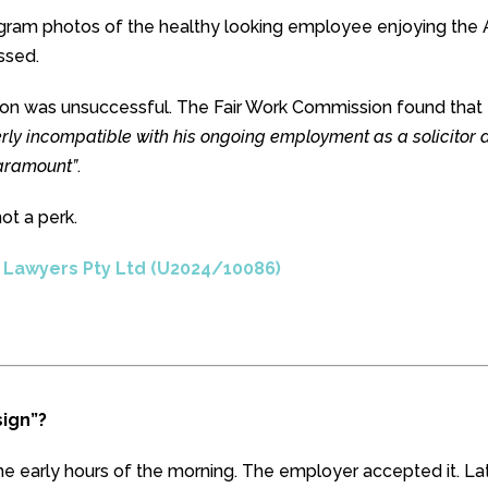
gram photos of the healthy looking employee enjoying the 
ssed.
ion was unsuccessful. The Fair Work Commission found that
rly incompatible with his ongoing employment as a solicitor 
paramount”
.
not a perk.
n Lawyers Pty Ltd (U2024/10086)
ign”?
he early hours of the morning. The employer accepted it. Lat