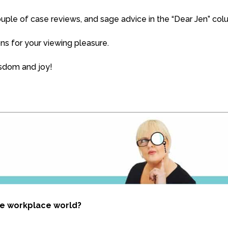
 couple of case reviews, and sage advice in the “Dear Jen” col
s for your viewing pleasure.
isdom and joy!
he workplace world?