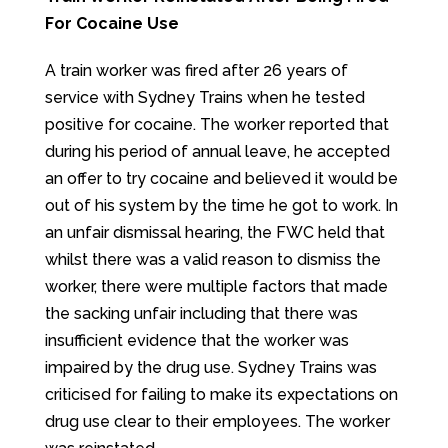
For Cocaine Use
A train worker was fired after 26 years of
service with Sydney Trains when he tested
positive for cocaine. The worker reported that
during his period of annual leave, he accepted
an offer to try cocaine and believed it would be
out of his system by the time he got to work. In
an unfair dismissal hearing, the FWC held that
whilst there was a valid reason to dismiss the
worker, there were multiple factors that made
the sacking unfair including that there was
insufficient evidence that the worker was
impaired by the drug use. Sydney Trains was
criticised for failing to make its expectations on
drug use clear to their employees. The worker