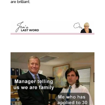
are brilliant.