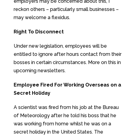
employers may be concerned about this, I
reckon others – particularly small businesses –
may welcome a flexidus.
Right To Disconnect
Under new legislation, employees will be
entitled to ignore after hours contact from their
bosses in certain circumstances. More on this in
upcoming newsletters.
Employee Fired For Working Overseas on a
Secret Holiday
A scientist was fired from his job at the Bureau
of Meteorology after he told his boss that he
was working from home whilst he was on a
secret holiday in the United States. The