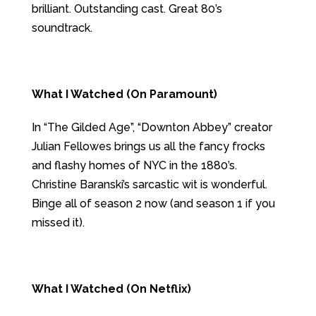
brilliant. Outstanding cast. Great 80’s
soundtrack.
What I Watched (On Paramount)
In “The Gilded Age”, “Downton Abbey” creator
Julian Fellowes brings us all the fancy frocks
and flashy homes of NYC in the 1880’s.
Christine Baranski’s sarcastic wit is wonderful.
Binge all of season 2 now (and season 1 if you
missed it).
What I Watched (On Netflix)