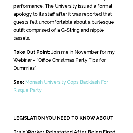
performance. The University issued a formal
apology to its staff after it was reported that
guests felt uncomfortable about a burlesque
outfit comprised of a G-String and nipple
tassels.
Take Out Point:
Join me in November for my
Webinar – “Office Christmas Party Tips for
Dummies”.
See:
Monash University Cops Backlash For
Risque Party
LEGISLATION YOU NEED TO KNOW ABOUT
Train Worker Reinstated After Being Fired