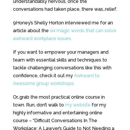
understandably nervous, once the
conversations had taken place, there was…relief.
9Honey’s Shelly Horton interviewed me for an
article about the
six magic words that can solve
awkward workplace issues.
If you want to empower your managers and
team with essential skills and techniques to
tackle challenging conversations like this with
confidence, check it out my
Awkward to
Awesome group workshops.
Or…grab the most practical online course in
town. Run, don’t walk to
my website
for my
highly informative and entertaining online
course – “Difficult Conversations In The
Workplace: A Lawyer’s Guide to Not Needing a