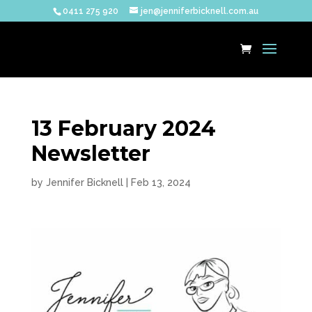
0411 275 920
jen@jenniferbicknell.com.au
13 February 2024
Newsletter
by
Jennifer Bicknell
|
Feb 13, 2024