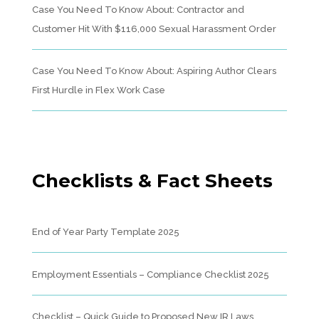
Case You Need To Know About: Contractor and
Customer Hit With $116,000 Sexual Harassment Order
Case You Need To Know About: Aspiring Author Clears
First Hurdle in Flex Work Case
Checklists & Fact Sheets
End of Year Party Template 2025
Employment Essentials – Compliance Checklist 2025
Checklist – Quick Guide to Proposed New IR Laws