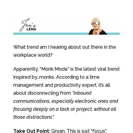
What trend am I hearing about out there in the
workplace world?
Apparently, “Monk Mode” is the latest viral trend
inspired by…monks. According to a time
management and productivity expert, it’s all
about disconnecting from
“inbound
communications, especially electronic ones and
focusing deeply on a task or project, without all
those distractions”.
Take Out Point:
Groan. This is just “focus”.