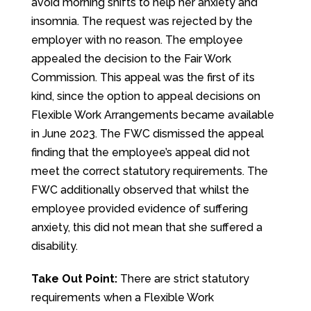
avoid morning shifts to help her anxiety and
insomnia. The request was rejected by the
employer with no reason. The employee
appealed the decision to the Fair Work
Commission. This appeal was the first of its
kind, since the option to appeal decisions on
Flexible Work Arrangements became available
in June 2023. The FWC dismissed the appeal
finding that the employee’s appeal did not
meet the correct statutory requirements. The
FWC additionally observed that whilst the
employee provided evidence of suffering
anxiety, this did not mean that she suffered a
disability.
Take Out Point:
There are strict statutory
requirements when a Flexible Work