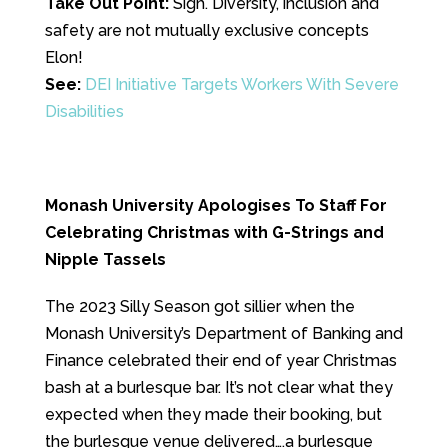
Take Out Point:
Sigh. Diversity, inclusion and
safety are not mutually exclusive concepts
Elon!
See:
DEI Initiative Targets Workers With Severe
Disabilities
Monash University Apologises To Staff For
Celebrating Christmas with G-Strings and
Nipple Tassels
The 2023 Silly Season got sillier when the
Monash University’s Department of Banking and
Finance celebrated their end of year Christmas
bash at a burlesque bar. It’s not clear what they
expected when they made their booking, but
the burlesque venue delivered….a burlesque