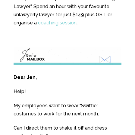
Lawyer”. Spend an hour with your favourite
unlawyerly lawyer for just $149 plus GST, or
organise a
coaching session
.
Dear Jen,
Help!
My employees want to wear “Swiftie”
costumes to work for the next month.
Can I direct them to shake it off and dress