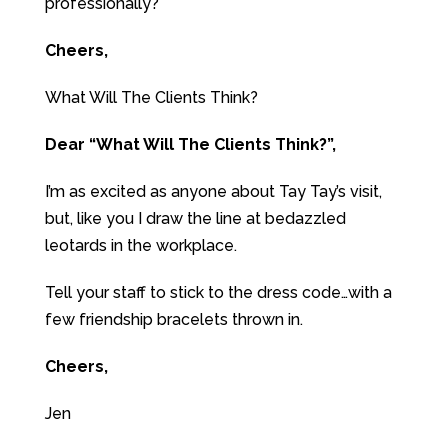
professionally?
Cheers,
What Will The Clients Think?
Dear “What Will The Clients Think?”,
I’m as excited as anyone about Tay Tay’s visit,
but, like you I draw the line at bedazzled
leotards in the workplace.
Tell your staff to stick to the dress code…with a
few friendship bracelets thrown in.
Cheers,
Jen