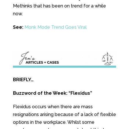
Methinks that has been on trend for a while
now.
See:
Monk Mode Trend Goes Viral
BRIEFLY…
Buzzword of the Week: “Flexidus”
Flexidus occurs when there are mass
resignations arising because of a lack of flexible
options in the workplace. Whilst some