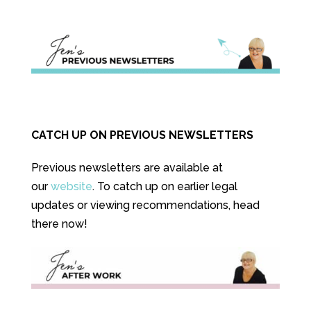
CATCH UP ON PREVIOUS NEWSLETTERS
Previous newsletters are available at
our
website
. To catch up on earlier legal
updates or viewing recommendations, head
there now!