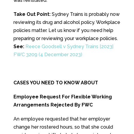
was reinstated.
Take Out Point:
Sydney Trains is probably now
reviewing its drug and alcohol policy. Workplace
policies matter. Let us know if you need help
preparing or reviewing your workplace policies.
See:
Reece Goodsell v Sydney Trains [2023]
FWC 3209 (4 December 2023)
CASES YOU NEED TO KNOW ABOUT
Employee Request For Flexible Working
Arrangements Rejected By FWC
An employee requested that her employer
change her rostered hours, so that she could