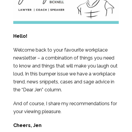
Hello!
Welcome back to your favourite workplace
newsletter – a combination of things you need
to know and things that will make you laugh out
loud. In this bumper issue we have a workplace
trend, news snippets, cases and sage advice in
the “Dear Jen” column.
And of course, I share my recommendations for
your viewing pleasure.
Cheers, Jen