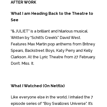
AFTER WORK
What I am Heading Back to the Theatre to
See
“& JULIET” is a brilliant and hilarious musical.
Written by “Schitt’s Creek’s” David West.
Features Max Martin pop anthems from Britney
Spears, Backstreet Boys, Katy Perry and Kelly
Clarkson. At the Lyric Theatre from 27 February.
Don’t. Miss. It.
What I Watched (On Netflix)
Like everyone else in the world, I inhaled the 7
episode series of “Boy Swallows Universe”. It’s