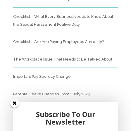
Checklist – What Every Business Needs to Know About
the Sexual Harassment Positive Duty
Checklist – Are You Paying Employees Correctly?
The Workplace Issue That Needs to Be Talked About
Important Pay Secrecy Change
Parental Leave Changes From 1 July 2023
Unfair Dismissal Fact Sheet
Subscribe To Our
Newsletter
Sexual Harassment Policy Checklist