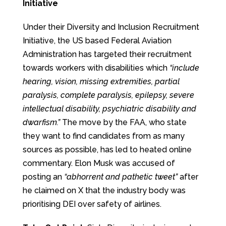
Initiative
Under their Diversity and Inclusion Recruitment
Initiative, the US based Federal Aviation
Administration has targeted their recruitment
towards workers with disabilities which
“include
hearing, vision, missing extremities, partial
paralysis, complete paralysis, epilepsy, severe
intellectual disability, psychiatric disability and
dwarfism.”
The move by the FAA, who state
they want to find candidates from as many
sources as possible, has led to heated online
commentary. Elon Musk was accused of
posting an
“abhorrent and pathetic tweet”
after
he claimed on X that the industry body was
prioritising DEI over safety of airlines.