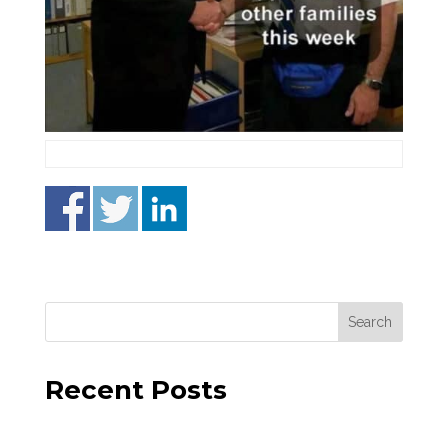
Recent Posts