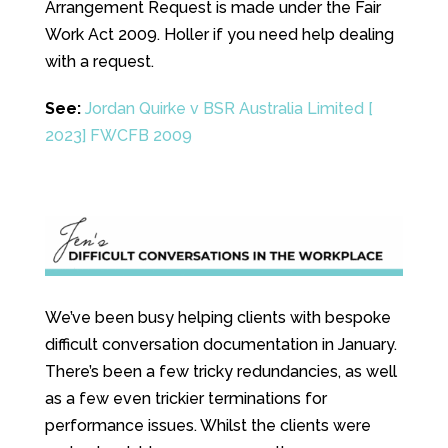
Arrangement Request is made under the Fair
Work Act 2009. Holler if you need help dealing
with a request.
See:
Jordan Quirke v BSR Australia Limited [
2023] FWCFB 2009
We’ve been busy helping clients with bespoke
difficult conversation documentation in January.
There’s been a few tricky redundancies, as well
as a few even trickier terminations for
performance issues. Whilst the clients were