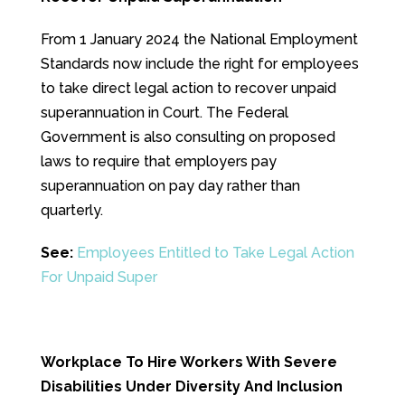
From 1 January 2024 the National Employment
Standards now include the right for employees
to take direct legal action to recover unpaid
superannuation in Court. The Federal
Government is also consulting on proposed
laws to require that employers pay
superannuation on pay day rather than
quarterly.
See:
Employees Entitled to Take Legal Action
For Unpaid Super
Workplace To Hire Workers With Severe
Disabilities Under Diversity And Inclusion