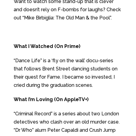
Want to watch some stand-up that is clever
and doesn’t rely on F-bombs for laughs? Check
out “Mike Birbiglia: The Old Man & the Pool”.
What I Watched (On Prime)
“Dance Life” is a ‘fly on the wall’ docu-series
that follows Brent Street dancing students on
their quest for Fame. I became so invested, I
cried during the graduation scenes.
What I’m Loving (On AppleTV+)
“Criminal Record” is a series about two London
detectives who clash over an old murder case.
“Dr Who” alum Peter Capaldi and Crush Jump