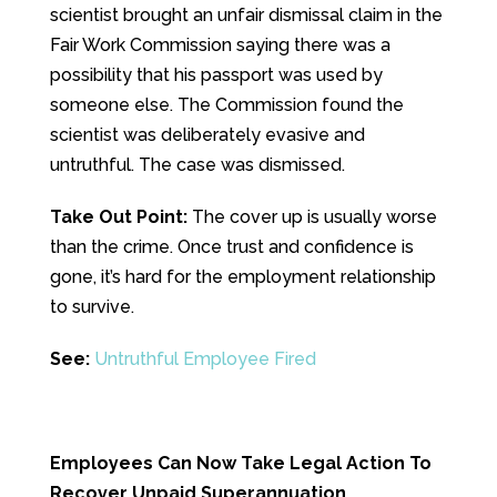
scientist brought an unfair dismissal claim in the
Fair Work Commission saying there was a
possibility that his passport was used by
someone else. The Commission found the
scientist was deliberately evasive and
untruthful. The case was dismissed.
Take Out Point:
The cover up is usually worse
than the crime. Once trust and confidence is
gone, it’s hard for the employment relationship
to survive.
See:
Untruthful Employee Fired
Employees Can Now Take Legal Action To
Recover Unpaid Superannuation