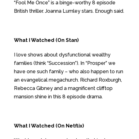
“Fool Me Once” is a binge-worthy 8 episode
British thriller. Joanna Lumley stars. Enough said.
What I Watched (On Stan)
I love shows about dysfunctional wealthy
families (think “Succession”). In “Prosper” we
have one such family – who also happen to run
an evangelical megachurch. Richard Roxburgh,
Rebecca Gibney and a magnificent clifftop
mansion shine in this 8 episode drama.
What I Watched (On Netflix)