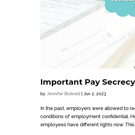
Important Pay Secrec
by
Jennifer Bicknell
|
Jun 2, 2023
In the past, employers were allowed to re
conditions of employment confidential. Ho
employees have different rights now. This