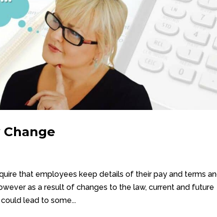
y Change
quire that employees keep details of their pay and terms a
wever as a result of changes to the law, current and future
 could lead to some...