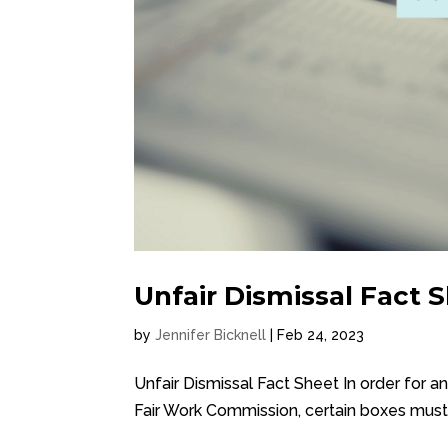
Unfair Dismissal Fact 
by
Jennifer Bicknell
|
Feb 24, 2023
Unfair Dismissal Fact Sheet In order for a
Fair Work Commission, certain boxes must 