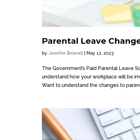
Parental Leave Change
by
Jennifer Bicknell
|
May 12, 2023
The Government’s Paid Parental Leave Sch
understand how your workplace will be im
Want to understand the changes to parenta