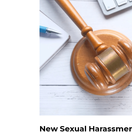
New Sexual Harassme