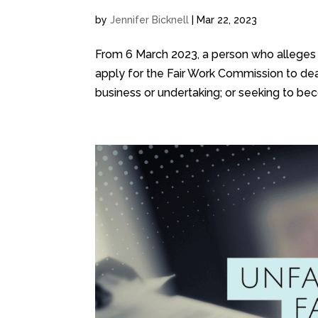
by
Jennifer Bicknell
|
Mar 22, 2023
From 6 March 2023, a person who alleges 
apply for the Fair Work Commission to deal
business or undertaking; or seeking to bec