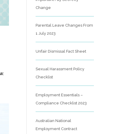
Change
Parental Leave Changes From
1 July 2023
Unfair Dismissal Fact Sheet
Sexual Harassment Policy
w.
Checklist
Employment Essentials –
Compliance Checklist 2023
Australian National
Employment Contract