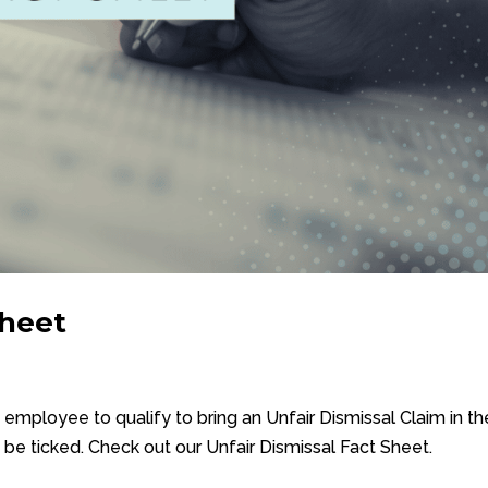
Sheet
n employee to qualify to bring an Unfair Dismissal Claim in th
be ticked. Check out our Unfair Dismissal Fact Sheet.