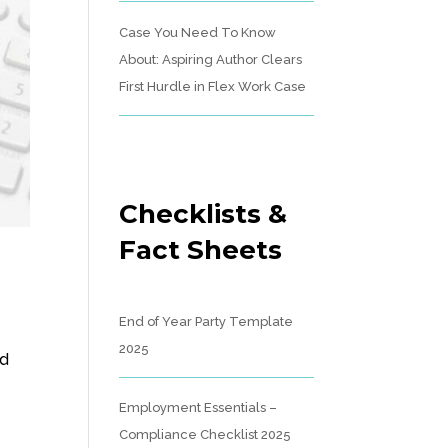
Case You Need To Know
About: Aspiring Author Clears
First Hurdle in Flex Work Case
Checklists &
Fact Sheets
End of Year Party Template
2025
nd
Employment Essentials –
Compliance Checklist 2025