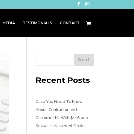
MEDIA
TESTIMONIALS
CONTACT
Recent Posts
Case You Need To Know
About: Contractor and
Customer Hit With $116,000
Sexual Harassment Order