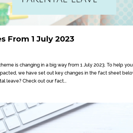
s From 1 July 2023
eme is changing in a big way from 1 July 2023. To help you
pacted, we have set out key changes in the fact sheet belo
l leave? Check out our fact...