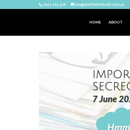
0411 275 920
jen@jenniferbicknell.com.au
HOME
ABOUT