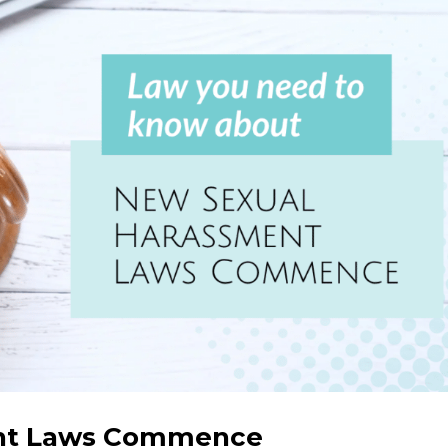
nt Laws Commence