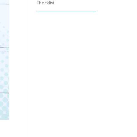
Checklist