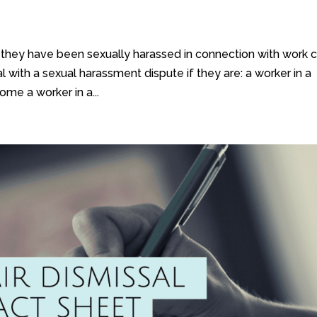
they have been sexually harassed in connection with work 
 with a sexual harassment dispute if they are: a worker in a
ome a worker in a...