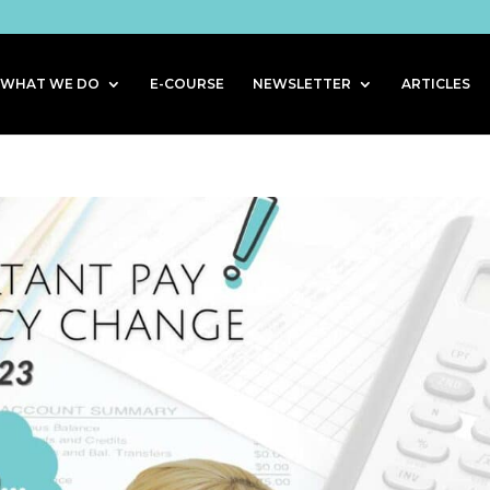
WHAT WE DO
E-COURSE
NEWSLETTER
ARTICLES