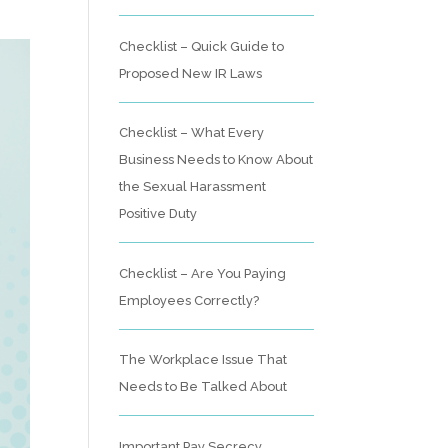
Checklist – Quick Guide to
Proposed New IR Laws
Checklist – What Every
Business Needs to Know About
the Sexual Harassment
Positive Duty
Checklist – Are You Paying
Employees Correctly?
The Workplace Issue That
Needs to Be Talked About
Important Pay Secrecy