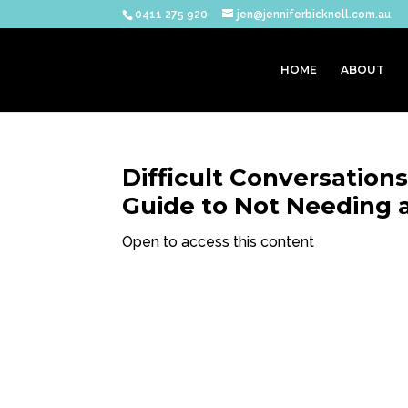
0411 275 920
jen@jenniferbicknell.com.au
HOME
ABOUT
Difficult Conversation
Guide to Not Needing 
Open to access this content