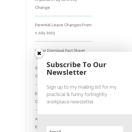
Change
Parental Leave Changes From
1 July 2023
Unfair Dismissal Fact Sheet
Subscribe To Our
Sexual Harassment Policy
Newsletter
Checklist
Sign up to my mailing list for my
Employment Essentials –
practical & funny fortnightly
workplace newsletter.
Compliance Checklist 2023
Australian National
Employment Contract