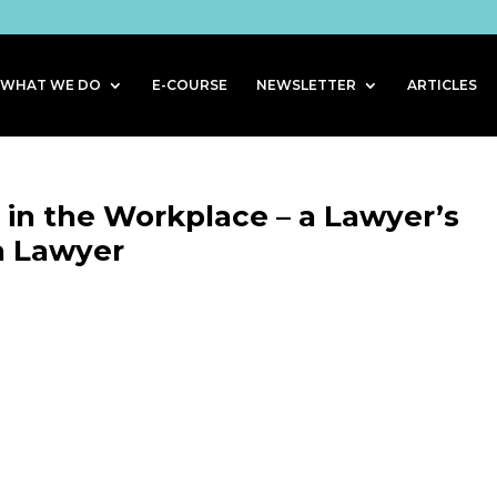
WHAT WE DO
E-COURSE
NEWSLETTER
ARTICLES
s in the Workplace – a Lawyer’s
a Lawyer