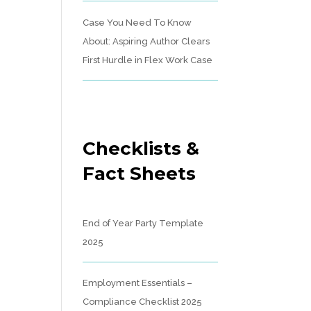
Case You Need To Know
About: Aspiring Author Clears
First Hurdle in Flex Work Case
Checklists &
Fact Sheets
End of Year Party Template
2025
Employment Essentials –
Compliance Checklist 2025