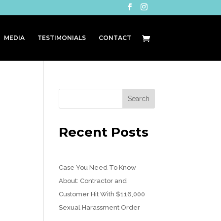
MEDIA
TESTIMONIALS
CONTACT
Recent Posts
Case You Need To Know
About: Contractor and
Customer Hit With $116,000
Sexual Harassment Order