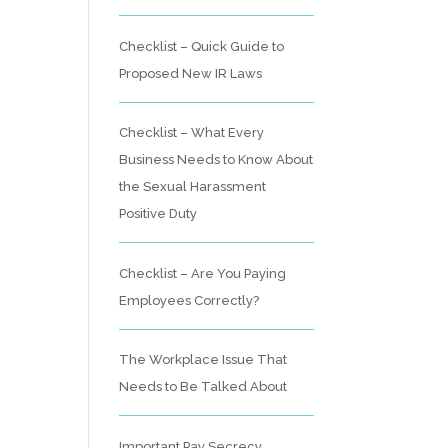
Checklist – Quick Guide to
Proposed New IR Laws
Checklist – What Every
Business Needs to Know About
the Sexual Harassment
Positive Duty
Checklist – Are You Paying
Employees Correctly?
The Workplace Issue That
Needs to Be Talked About
Important Pay Secrecy