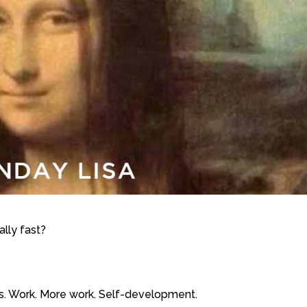
eally fast?
Trips. Work. More work. Self-development.