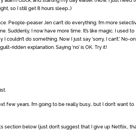
y alarm clock, and starting my day earlier. (Now, I just need 
ght, so I still get 8 hours sleep…)
peace. People-peaser Jen can’t do everything. I’m more selecti
e. Suddenly, I now have more time. It’s like magic. I used to
 I couldn’t do something. Now I just say ‘sorry, I can’t.’ No-o
ilt-ridden explanation. Saying ‘no’ is OK. Try it!
st.
next few years. I’m going to be really busy… but I don’t want to
ection below (just don’t suggest that I give up Netflix… tha