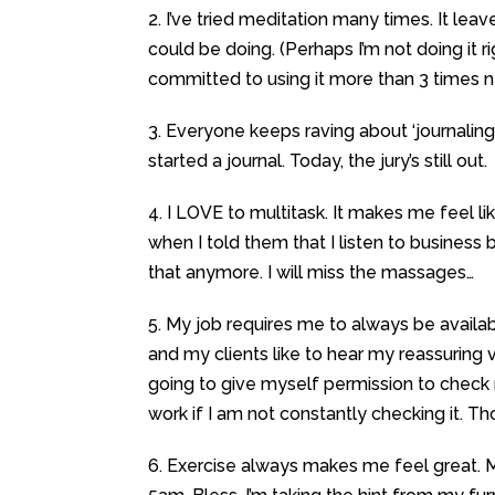
2. I’ve tried meditation many times. It leav
could be doing. (Perhaps I’m not doing it 
committed to using it more than 3 times n
3. Everyone keeps raving about ‘journaling
started a journal. Today, the jury’s still out.
4. I LOVE to multitask. It makes me feel 
when I told them that I listen to business
that anymore. I will miss the massages…
5. My job requires me to always be availa
and my clients like to hear my reassuring 
going to give myself permission to check m
work if I am not constantly checking it. Th
6. Exercise always makes me feel great. 