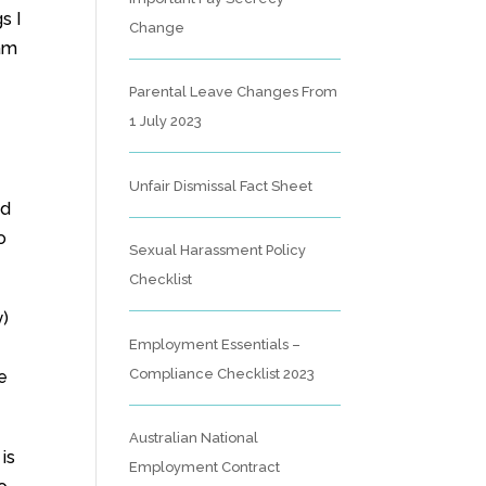
s I
Change
 am
Parental Leave Changes From
1 July 2023
Unfair Dismissal Fact Sheet
ed
o
Sexual Harassment Policy
Checklist
y)
Employment Essentials –
Compliance Checklist 2023
e
Australian National
is
Employment Contract