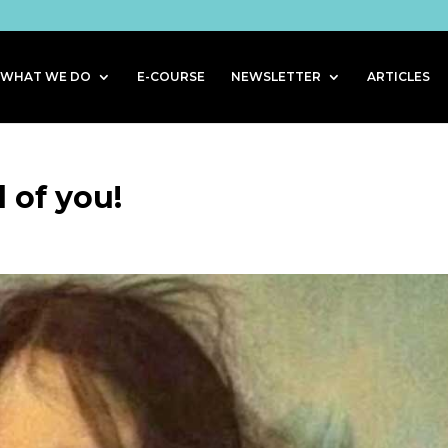
WHAT WE DO
E-COURSE
NEWSLETTER
ARTICLES
d of you!