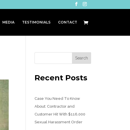
MEDIA
TESTIMONIALS
CONTACT
Recent Posts
Case You Need To Know
About: Contractor and
Customer Hit With $116,000
Sexual Harassment Order