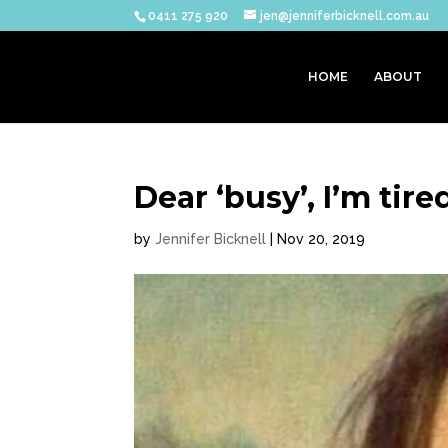
0411 275 920
jen@jenniferbicknell.com.au
HOME
ABOUT
Dear ‘busy’, I’m tire
by
Jennifer Bicknell
|
Nov 20, 2019