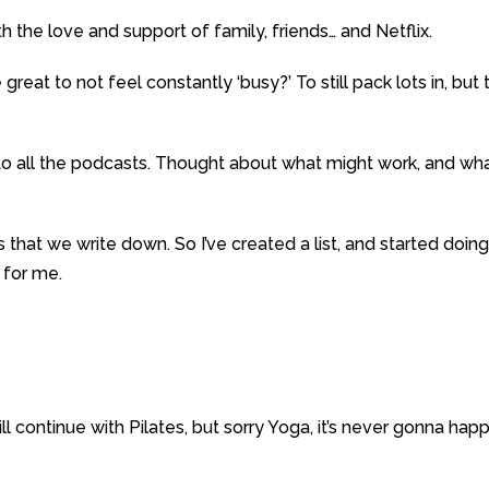
h the love and support of family, friends… and Netflix.
e great to not feel constantly ‘busy?’ To still pack lots in, but 
d to all the podcasts. Thought about what might work, and wh
 that we write down. So I’ve created a list, and started doin
 for me.
 will continue with Pilates, but sorry Yoga, it’s never gonna hap