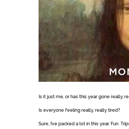
Is it just me, or has this year gone really, r
Is everyone feeling really, really tired?
Sure, I’ve packed a lot in this year. Fun. 