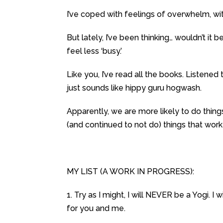
I’ve coped with feelings of overwhelm, wit
But lately, I’ve been thinking… wouldn’t it b
feel less ‘busy.’
Like you, I’ve read all the books. Listene
just sounds like hippy guru hogwash.
Apparently, we are more likely to do things
(and continued to not do) things that work
MY LIST (A WORK IN PROGRESS):
1. Try as I might, I will NEVER be a Yogi. I
for you and me.