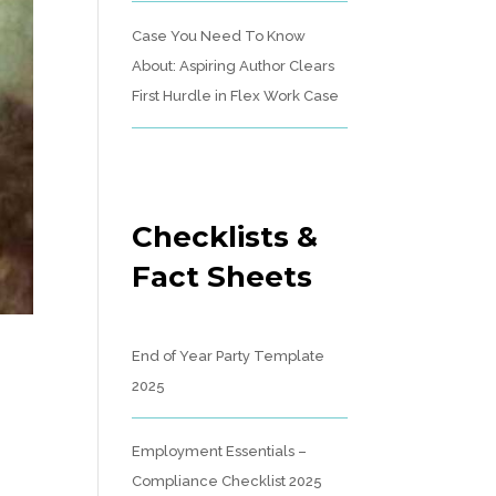
Case You Need To Know
About: Aspiring Author Clears
First Hurdle in Flex Work Case
Checklists &
Fact Sheets
End of Year Party Template
2025
Employment Essentials –
Compliance Checklist 2025