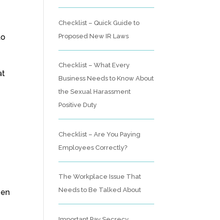
Checklist – Quick Guide to
Proposed New IR Laws
to
Checklist – What Every
at
Business Needs to Know About
the Sexual Harassment
Positive Duty
g
Checklist – Are You Paying
Employees Correctly?
The Workplace Issue That
Needs to Be Talked About
pen
Important Pay Secrecy