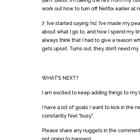
5am. Bless. I’m taking the hint from my furr
work out how to turn off Netflix earlier at ni
7. I’ve started saying ‘no’, I’ve made my 
about what I go to, and how I spend my tim
always think that I had to give a reason why
gets upset. Turns out, they don’t need my gu
WHAT’S NEXT?
I am excited to keep adding things to my li
I have a lot of goals I want to kick in the 
constantly feel “busy”.
Please share any nuggets in the comments s
not going to happen).