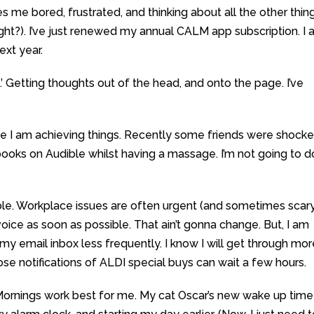
es me bored, frustrated, and thinking about all the other thing
right?). I’ve just renewed my annual CALM app subscription. I
ext year.
.’ Getting thoughts out of the head, and onto the page. I’ve
like I am achieving things. Recently some friends were shock
 books on Audible whilst having a massage. I’m not going to d
ble. Workplace issues are often urgent (and sometimes scar
voice as soon as possible. That ain’t gonna change. But, I am
y email inbox less frequently. I know I will get through mor
ose notifications of ALDI special buys can wait a few hours.
Mornings work best for me. My cat Oscar’s new wake up time 