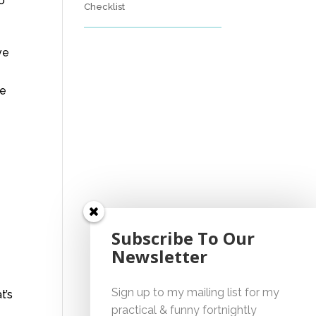
to
Checklist
ve
ne
Subscribe To Our
Newsletter
Sign up to my mailing list for my
t’s
practical & funny fortnightly